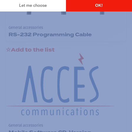
General accessories
RS-232 Programming Cable
Add to the list
General accessories