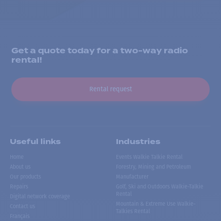
Get a quote today for a two-way radio
rental!
Rental request
Useful links
Industries
Home
Events Walkie Talkie Rental
About us
Forestry, Mining and Petroleum
Our products
Manufacturer
Repairs
Golf, Ski and Outdoors Walkie-Talkie
Rental
Digital network coverage
Mountain & Extreme Use Walkie-
Contact us
Talkies Rental
Français