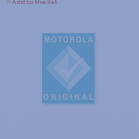
Add to the list