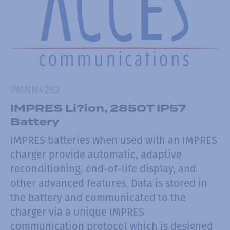
PMNN4262
IMPRES Li?ion, 2850T IP57
Battery
IMPRES batteries when used with an IMPRES
charger provide automatic, adaptive
reconditioning, end-of-life display, and
other advanced features. Data is stored in
the battery and communicated to the
charger via a unique IMPRES
communication protocol which is designed