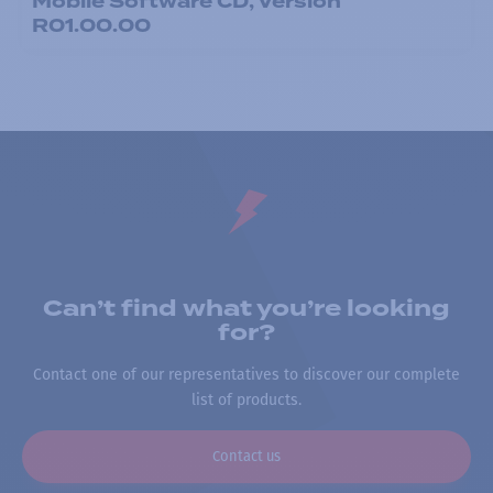
Mobile Software CD, Version
R01.00.00
Can’t find what you’re looking
for?
Contact one of our representatives to discover our complete
list of products.
Contact us