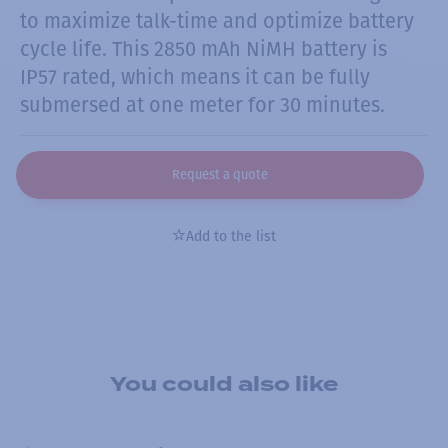
to maximize talk-time and optimize battery
cycle life. This 2850 mAh NiMH battery is
IP57 rated, which means it can be fully
submersed at one meter for 30 minutes.
Request a quote
Add to the list
You could also like