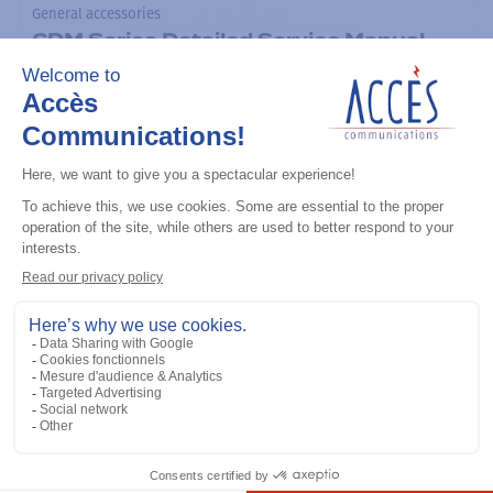
General accessories
CDM Series Detailed Service Manual
Add to the list