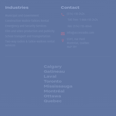
Industries
Contact
(514) 735-2424
Municipal and Government
Toll free
:
1-866-735-2424
Construction Walkie-Talkies Rental
Emergency and Security Services
Fax:
(514) 735-8046
Film and video production and publicity
info@accesradio.com
School transport and transportation
5591, rue Paré
Two-way radios & talkie-walkies rental
Montréal, Québec
services
H4P 1P7
Calgary
Gatineau
Laval
Toronto
Mississauga
Montréal
Ottawa
Quebec