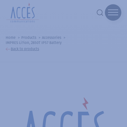
Home
Products
Accessories
IMPRES Li?ion, 2850T IP57 Battery
Back to products