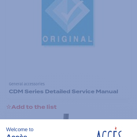
General accessories
CDM Series Detailed Service Manual
Add to the list