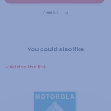
Add to the list
You could also like
Add to the list