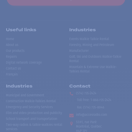
Useful links
Industries
Home
Events Walkie Talkie Rental
About us
Forestry, Mining and Petroleum
Our products
Manufacturer
Repairs
Golf, Ski and Outdoors Walkie-Talkie
Rental
Digital network coverage
Mountain & Extreme Use Walkie-
Contact us
Talkies Rental
Français
Industries
Contact
(514) 735-2424
Municipal and Government
Toll free
:
1-866-735-2424
Construction Walkie-Talkies Rental
Emergency and Security Services
Fax:
(514) 735-8046
Film and video production and publicity
info@accesradio.com
School transport and transportation
5591, rue Paré
Two-way radios & talkie-walkies rental
Montréal, Québec
services
H4P 1P7