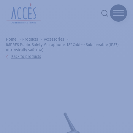
Home
Products
Accessories
IMPRES Public Safety Microphone, 18" Cable - Submersible (IP57)
Intrinsically Safe (FM)
Back to products