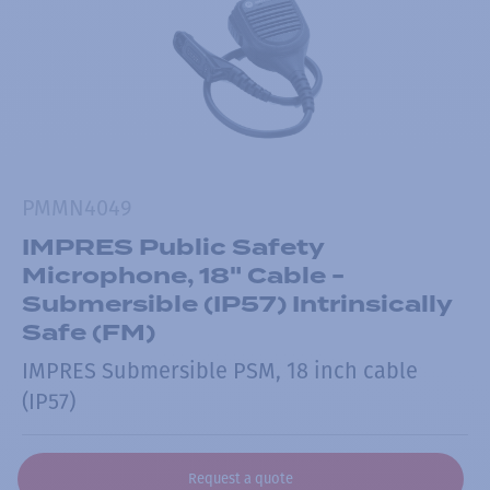
PMMN4049
IMPRES Public Safety
Microphone, 18" Cable -
Submersible (IP57) Intrinsically
Safe (FM)
IMPRES Submersible PSM, 18 inch cable
(IP57)
Request a quote