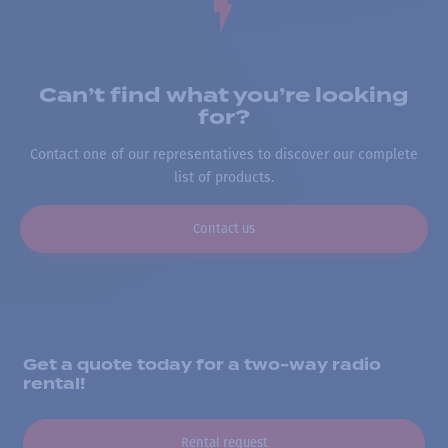
Can’t find what you’re looking
for?
Contact one of our representatives to discover our complete
list of products.
Contact us
Get a quote today for a two-way radio
rental!
Rental request