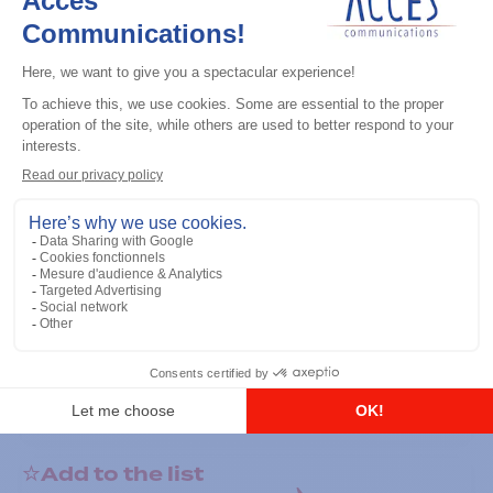
General accessories
RS-232 Programming Cable
Add to the list