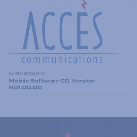
General accessories
Mobile Software CD, Version
R01.00.00