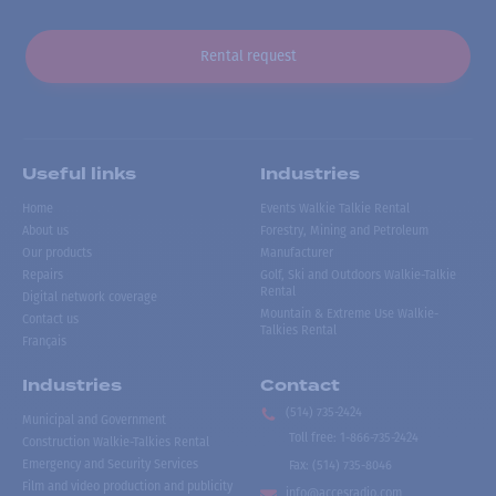
Rental request
Useful links
Industries
Home
Events Walkie Talkie Rental
About us
Forestry, Mining and Petroleum
Our products
Manufacturer
Repairs
Golf, Ski and Outdoors Walkie-Talkie
Rental
Digital network coverage
Mountain & Extreme Use Walkie-
Contact us
Talkies Rental
Français
Industries
Contact
(514) 735-2424
Municipal and Government
Toll free
:
1-866-735-2424
Construction Walkie-Talkies Rental
Emergency and Security Services
Fax:
(514) 735-8046
Film and video production and publicity
info@accesradio.com