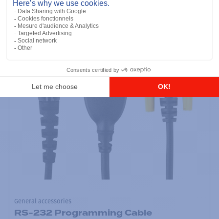
General accessories
RS-232 Programming Cable