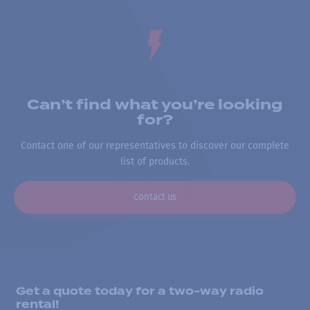
Can’t find what you’re looking
for?
Contact one of our representatives to discover our complete
list of products.
Contact us
Get a quote today for a two-way radio
rental!