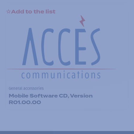
Add to the list
General accessories
Mobile Software CD, Version
R01.00.00