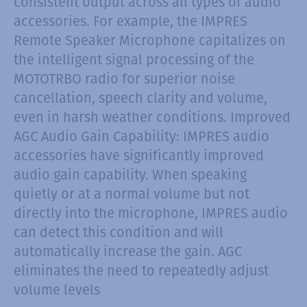
consistent output across all types of audio
accessories. For example, the IMPRES
Remote Speaker Microphone capitalizes on
the intelligent signal processing of the
MOTOTRBO radio for superior noise
cancellation, speech clarity and volume,
even in harsh weather conditions. Improved
AGC Audio Gain Capability: IMPRES audio
accessories have significantly improved
audio gain capability. When speaking
quietly or at a normal volume but not
directly into the microphone, IMPRES audio
can detect this condition and will
automatically increase the gain. AGC
eliminates the need to repeatedly adjust
volume levels