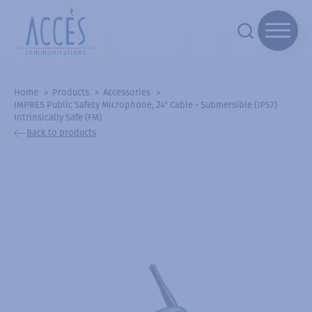
Home
Products
Accessories
IMPRES Public Safety Microphone, 24" Cable - Submersible (IP57)
Intrinsically Safe (FM)
Back to products