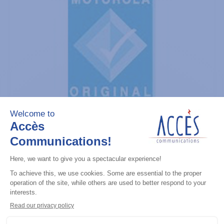
General accessories
CDM Series Detailed Service Manual
Add to the list