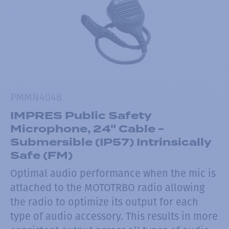
PMMN4048
IMPRES Public Safety
Microphone, 24" Cable -
Submersible (IP57) Intrinsically
Safe (FM)
Optimal audio performance when the mic is
attached to the MOTOTRBO radio allowing
the radio to optimize its output for each
type of audio accessory. This results in more