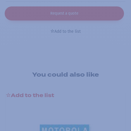
Request a quote
Add to the list
You could also like
Add to the list