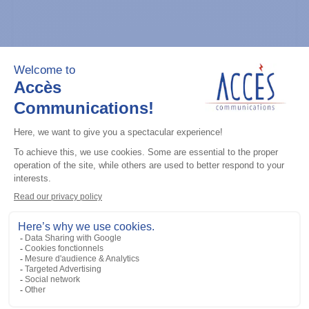
General accessories
CDM Series Detailed Service Manual
Add to the list