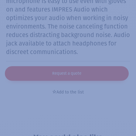
microphone is easy to use even with gloves
on and features IMPRES Audio which
optimizes your audio when working in noisy
environments. The noise canceling function
reduces distracting background noise. Audio
jack available to attach headphones for
discreet communications.
Request a quote
Add to the list