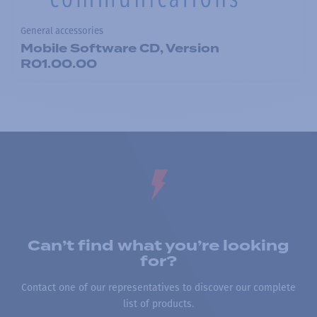
General accessories
Mobile Software CD, Version
R01.00.00
Can’t find what you’re looking
for?
Contact one of our representatives to discover our complete
list of products.