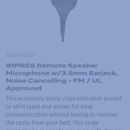
PMMN4050
IMPRES Remote Speaker
Microphone w/3.5mm Earjack,
Noise Cancelling - FM / UL
Approved
This accessory easily clips onto your pocket
or shirt lapel and allows for easy
communication without having to remove
the radio from your belt. This large