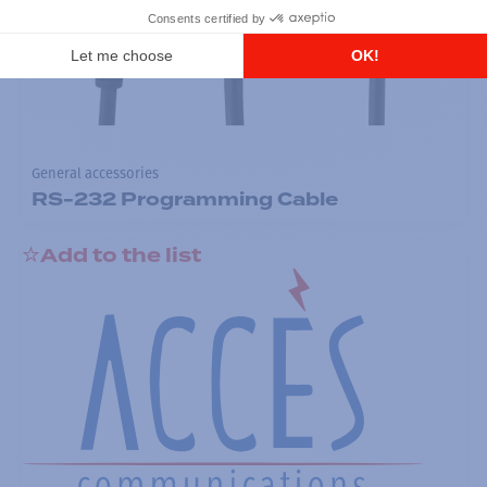
General accessories
RS-232 Programming Cable
Add to the list