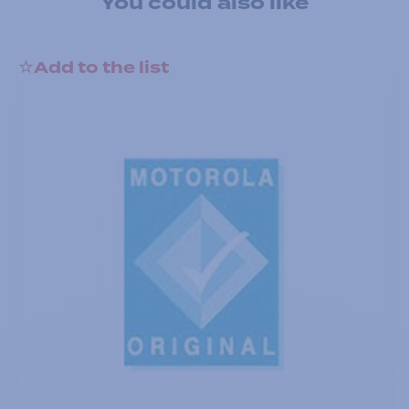
You could also like
Add to the list