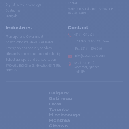
Rental
Digital network coverage
Mountain & Extreme Use Walkie-
Contact us
Talkies Rental
Français
Industries
Contact
(514) 735-2424
Municipal and Government
Toll free
:
1-866-735-2424
Construction Walkie-Talkies Rental
Emergency and Security Services
Fax:
(514) 735-8046
Film and video production and publicity
info@accesradio.com
School transport and transportation
5591, rue Paré
Two-way radios & talkie-walkies rental
Montréal, Québec
services
H4P 1P7
Calgary
Gatineau
Laval
Toronto
Mississauga
Montréal
Ottawa