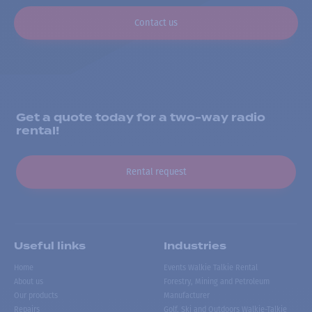
Contact us
Get a quote today for a two-way radio
rental!
Rental request
Useful links
Industries
Home
Events Walkie Talkie Rental
About us
Forestry, Mining and Petroleum
Our products
Manufacturer
Repairs
Golf, Ski and Outdoors Walkie-Talkie