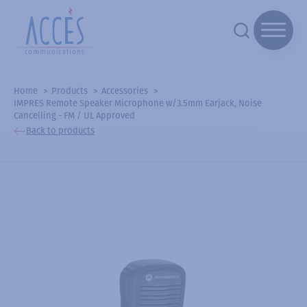
Home
Products
Accessories
IMPRES Remote Speaker Microphone w/3.5mm Earjack, Noise
Cancelling - FM / UL Approved
Back to products