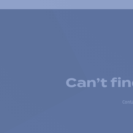
Can’t fi
Conta