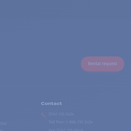
Rental request
Contact
(514) 735-2424
Toll free
:
1-866-735-2424
ntal
es
Fax:
(514) 735-8046