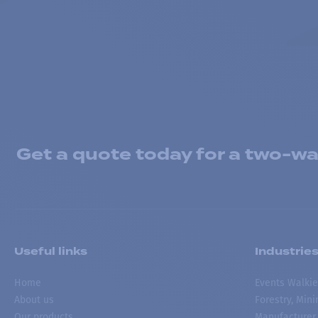
Get a quote today for a two-way
Useful links
Industrie
Home
Events Walkie
About us
Forestry, Min
Our products
Manufacturer