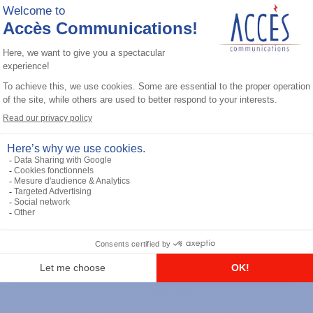
General accessories
RS-232 Programming Cable