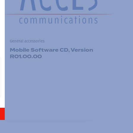
General accessories
Mobile Software CD, Version
R01.00.00