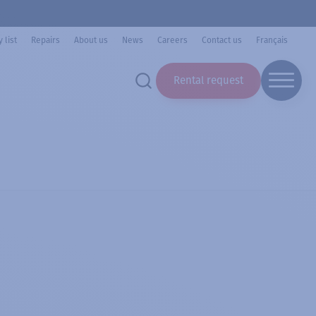
 list
Repairs
About us
News
Careers
Contact us
Français
Rental request