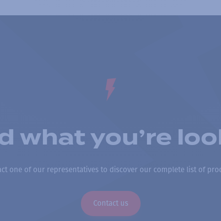
nd what you’re loo
ct one of our representatives to discover our complete list of pro
Contact us