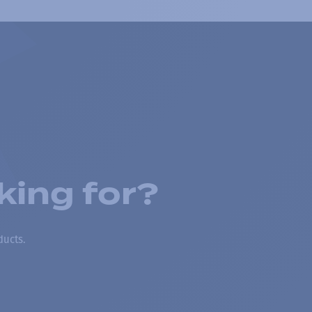
king for?
ducts.