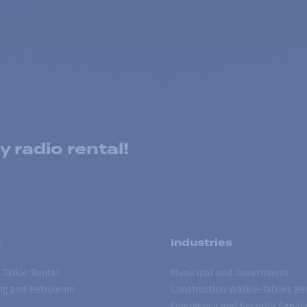
 radio rental!
s
Industries
 Talkie Rental
Municipal and Government
ing and Petroleum
Construction Walkie-Talkies Re
Emergency and Security Servic