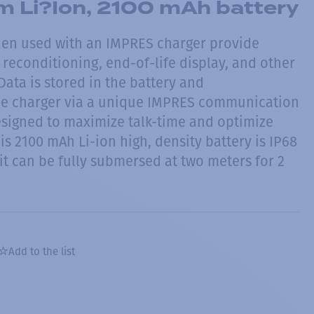
m Li?Ion, 2100 mAh battery
hen used with an IMPRES charger provide
reconditioning, end-of-life display, and other
ata is stored in the battery and
e charger via a unique IMPRES communication
esigned to maximize talk-time and optimize
his 2100 mAh Li-ion high, density battery is IP68
it can be fully submersed at two meters for 2
Add to the list