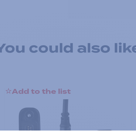
You could also lik
Add to the list