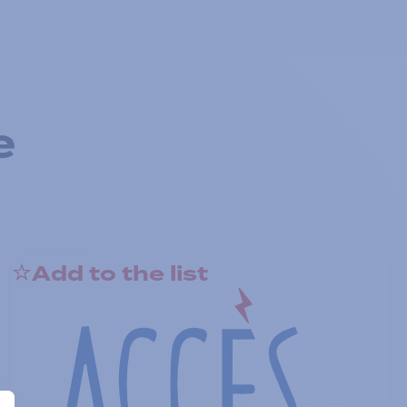
e
Add to the list