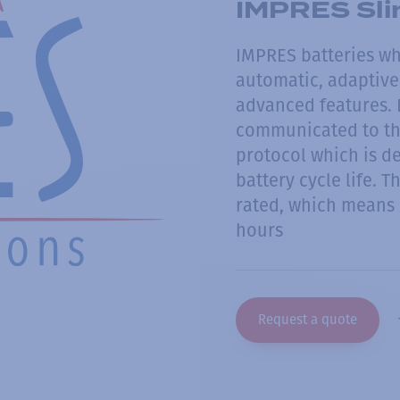
IMPRES Sli
IMPRES batteries w
automatic, adaptive 
advanced features. D
communicated to th
protocol which is d
battery cycle life. T
rated, which means 
hours
Request a quote