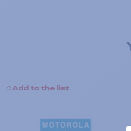
Add to the list