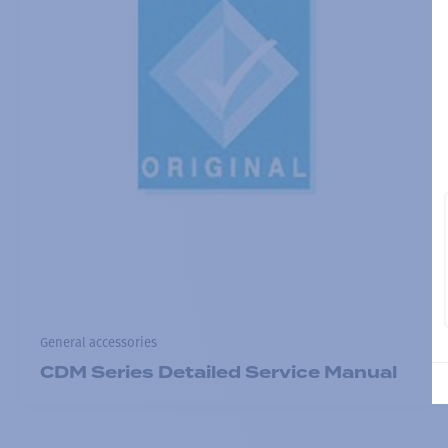
General accessories
CDM Series Detailed Service Manual