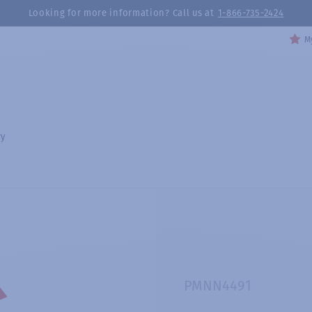
Looking for more information? Call us at
1-866-735-2424
My
ry
PMNN4491