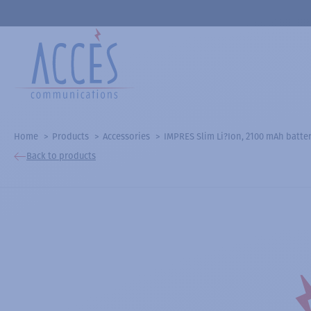
Home
Products
Accessories
IMPRES Slim Li?Ion, 2100 mAh batte
Back to products