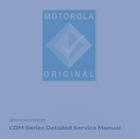
General accessories
CDM Series Detailed Service Manual