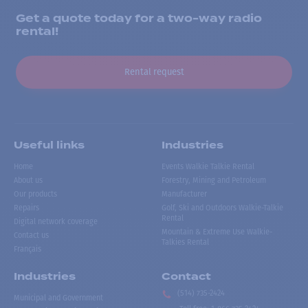
Get a quote today for a two-way radio
rental!
Rental request
Useful links
Industries
Home
Events Walkie Talkie Rental
About us
Forestry, Mining and Petroleum
Our products
Manufacturer
Repairs
Golf, Ski and Outdoors Walkie-Talkie
Rental
Digital network coverage
Mountain & Extreme Use Walkie-
Contact us
Talkies Rental
Français
Industries
Contact
(514) 735-2424
Municipal and Government