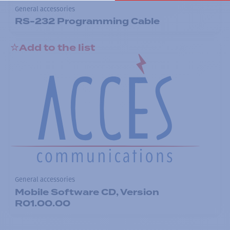
General accessories
RS-232 Programming Cable
Add to the list
General accessories
Mobile Software CD, Version
R01.00.00