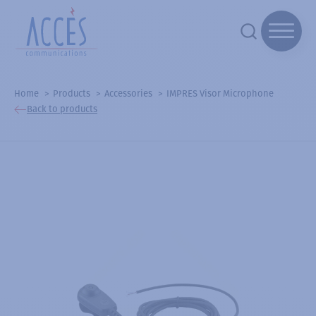
Home
Products
Accessories
IMPRES Visor Microphone
Back to products