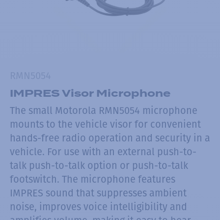
RMN5054
IMPRES Visor Microphone
The small Motorola RMN5054 microphone
mounts to the vehicle visor for convenient
hands-free radio operation and security in a
vehicle. For use with an external push-to-
talk push-to-talk option or push-to-talk
footswitch. The microphone features
IMPRES sound that suppresses ambient
noise, improves voice intelligibility and