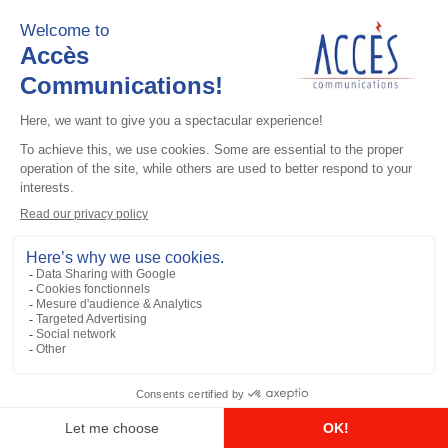
Add to the list