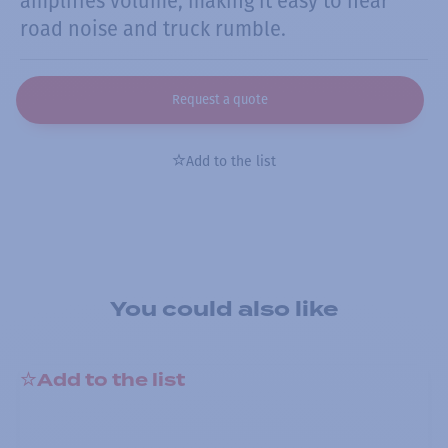
amplifies volume, making it easy to hear
road noise and truck rumble.
Request a quote
Add to the list
You could also like
Add to the list