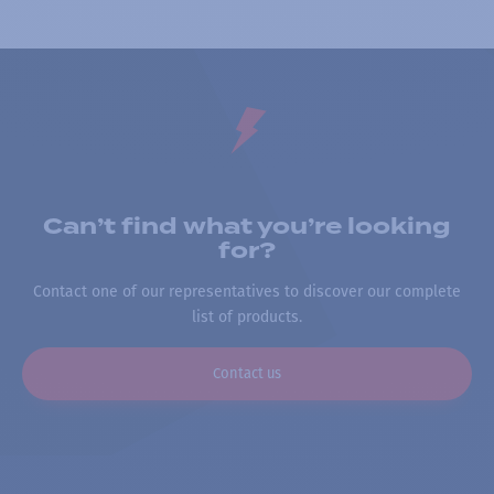
Can’t find what you’re looking
for?
Contact one of our representatives to discover our complete
list of products.
Contact us