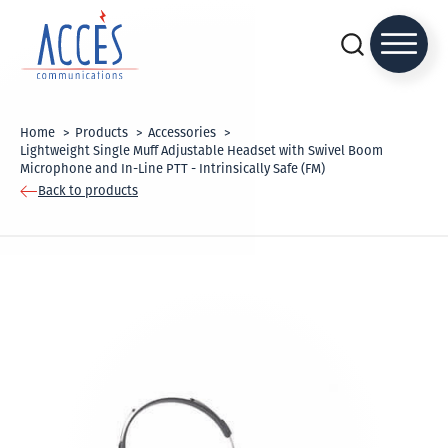
Home
Products
Accessories
Lightweight Single Muff Adjustable Headset with Swivel Boom
Microphone and In-Line PTT - Intrinsically Safe (FM)
Back to products