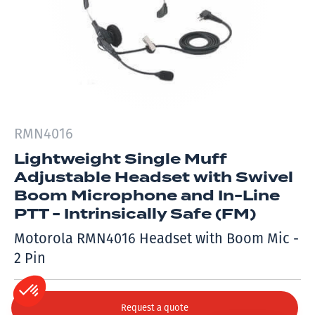
RMN4016
Lightweight Single Muff
Adjustable Headset with Swivel
Boom Microphone and In-Line
PTT - Intrinsically Safe (FM)
Motorola RMN4016 Headset with Boom Mic -
2 Pin
Request a quote