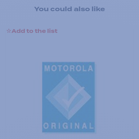
You could also like
Add to the list