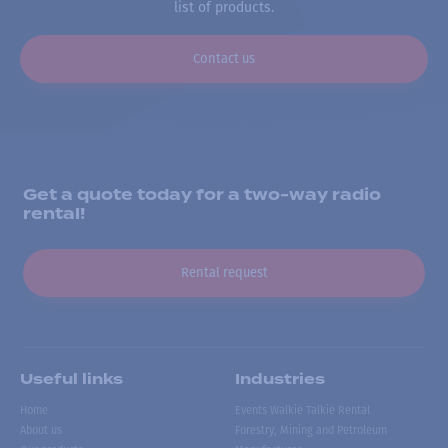
list of products.
Contact us
Get a quote today for a two-way radio
rental!
Rental request
Useful links
Industries
Home
Events Walkie Talkie Rental
About us
Forestry, Mining and Petroleum