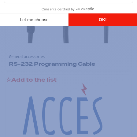
General accessories
RS-232 Programming Cable
Add to the list