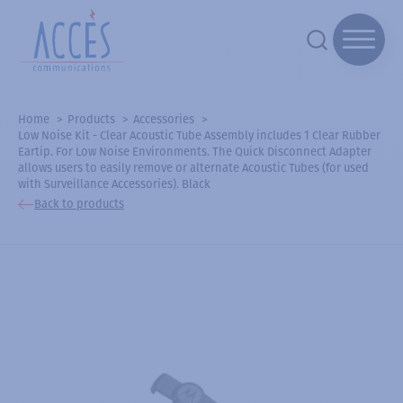
Home
Products
Accessories
Low Noise Kit - Clear Acoustic Tube Assembly includes 1 Clear Rubber
Eartip. For Low Noise Environments. The Quick Disconnect Adapter
allows users to easily remove or alternate Acoustic Tubes (for used
with Surveillance Accessories). Black
Back to products