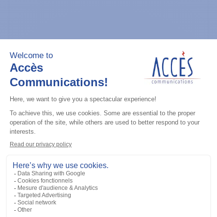
General accessories
CDM Series Detailed Service Manual
Add to the list