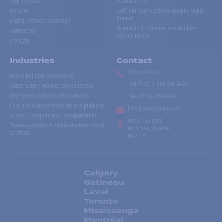
Our products
Manufacturer
Repairs
Golf, Ski and Outdoors Walkie-Talkie
Rental
Digital network coverage
Mountain & Extreme Use Walkie-
Contact us
Talkies Rental
Français
Industries
Contact
(514) 735-2424
Municipal and Government
Toll free
:
1-866-735-2424
Construction Walkie-Talkies Rental
Emergency and Security Services
Fax:
(514) 735-8046
Film and video production and publicity
info@accesradio.com
School transport and transportation
5591, rue Paré
Two-way radios & talkie-walkies rental
Montréal, Québec
services
H4P 1P7
Calgary
Gatineau
Laval
Toronto
Mississauga
Montréal