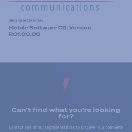
General accessories
Mobile Software CD, Version
R01.00.00
Can’t find what you’re looking
for?
Contact one of our representatives to discover our complete