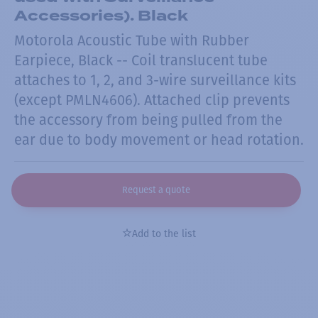
Accessories). Black
Motorola Acoustic Tube with Rubber
Earpiece, Black -- Coil translucent tube
attaches to 1, 2, and 3-wire surveillance kits
(except PMLN4606). Attached clip prevents
the accessory from being pulled from the
ear due to body movement or head rotation.
Request a quote
Add to the list