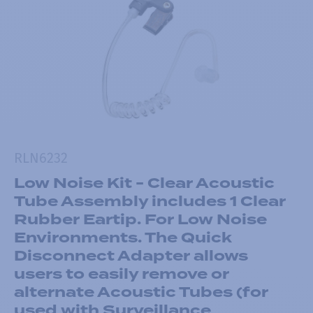
RLN6232
Low Noise Kit - Clear Acoustic
Tube Assembly includes 1 Clear
Rubber Eartip. For Low Noise
Environments. The Quick
Disconnect Adapter allows
users to easily remove or
alternate Acoustic Tubes (for
used with Surveillance