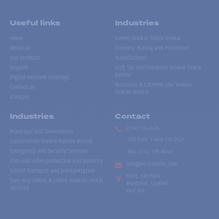
Useful links
Industries
Home
Events Walkie Talkie Rental
About us
Forestry, Mining and Petroleum
Our products
Manufacturer
Repairs
Golf, Ski and Outdoors Walkie-Talkie
Rental
Digital network coverage
Mountain & Extreme Use Walkie-
Contact us
Talkies Rental
Français
Industries
Contact
(514) 735-2424
Municipal and Government
Toll free
:
1-866-735-2424
Construction Walkie-Talkies Rental
Emergency and Security Services
Fax:
(514) 735-8046
Film and video production and publicity
info@accesradio.com
School transport and transportation
5591, rue Paré
Two-way radios & talkie-walkies rental
Montréal, Québec
services
H4P 1P7