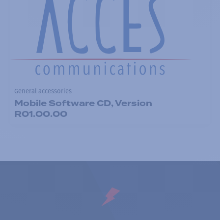
General accessories
Mobile Software CD, Version
R01.00.00