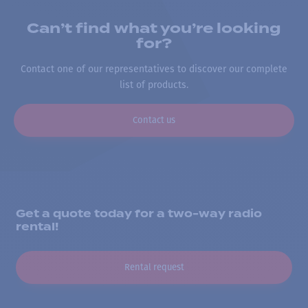
Can’t find what you’re looking
for?
Contact one of our representatives to discover our complete
list of products.
Contact us
Get a quote today for a two-way radio
rental!
Rental request