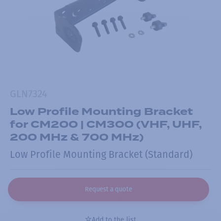
GLN7324
Low Profile Mounting Bracket
for CM200 | CM300 (VHF, UHF,
200 MHz & 700 MHz)
Low Profile Mounting Bracket (Standard)
Request a quote
Add to the list