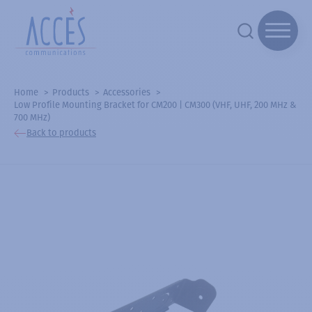
Home
Products
Accessories
Low Profile Mounting Bracket for CM200 | CM300 (VHF, UHF, 200 MHz &
700 MHz)
Back to products