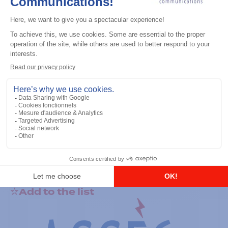
General accessories
RS-232 Programming Cable
Add to the list