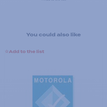
You could also like
Add to the list