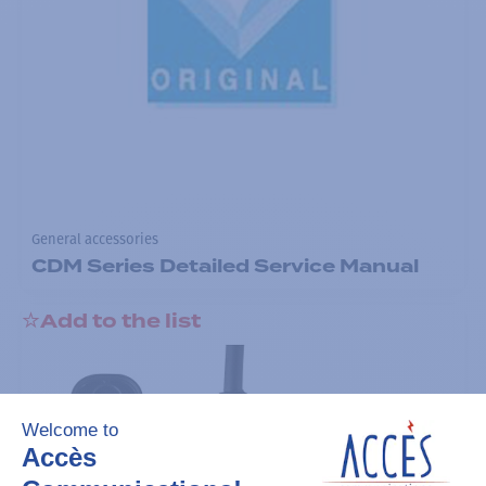
General accessories
CDM Series Detailed Service Manual
Add to the list