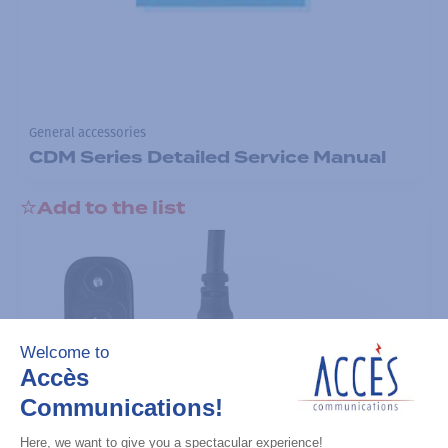
General accessories
CDM Series Detailed Service Manual
Add to the list