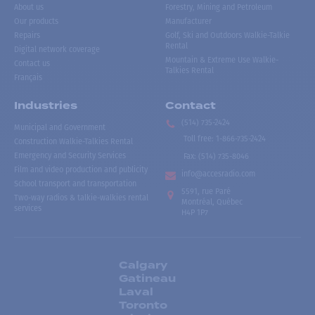
About us
Forestry, Mining and Petroleum
Our products
Manufacturer
Repairs
Golf, Ski and Outdoors Walkie-Talkie
Rental
Digital network coverage
Mountain & Extreme Use Walkie-
Contact us
Talkies Rental
Français
Industries
Contact
(514) 735-2424
Municipal and Government
Toll free
:
1-866-735-2424
Construction Walkie-Talkies Rental
Emergency and Security Services
Fax:
(514) 735-8046
Film and video production and publicity
info@accesradio.com
School transport and transportation
5591, rue Paré
Two-way radios & talkie-walkies rental
Montréal, Québec
services
H4P 1P7
Calgary
Gatineau
Laval
Toronto