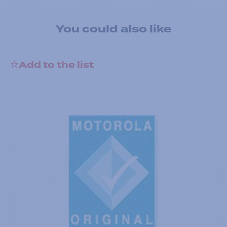
You could also like
Add to the list