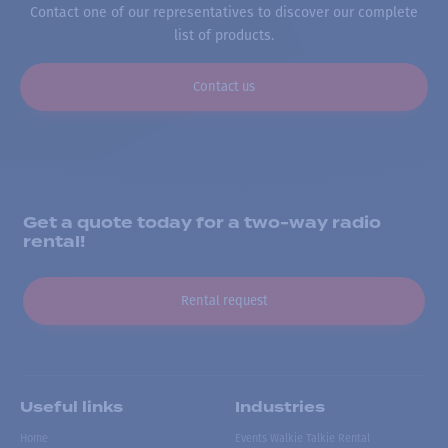
Contact one of our representatives to discover our complete
list of products.
Contact us
Get a quote today for a two-way radio
rental!
Rental request
Useful links
Industries
Home
Events Walkie Talkie Rental