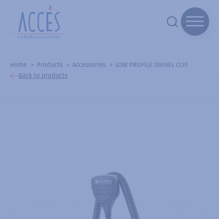
Home
Products
Accessories
LOW PROFILE SWIVEL CLIP
Back to products