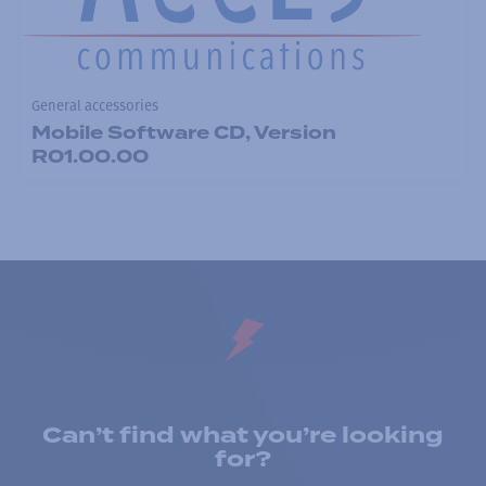
General accessories
Mobile Software CD, Version
R01.00.00
Can’t find what you’re looking
for?