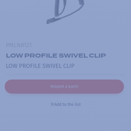
PMLN8121
LOW PROFILE SWIVEL CLIP
LOW PROFILE SWIVEL CLIP
Request a quote
Add to the list