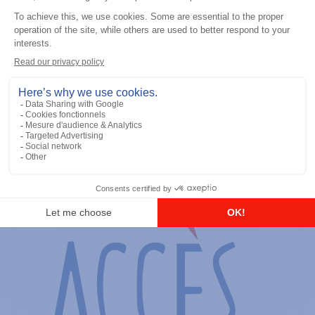
General accessories
RS-232 Programming Cable
Add to the list