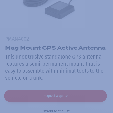
PMAN4002
Mag Mount GPS Active Antenna
This unobtrusive standalone GPS antenna
features a semi-permanent mount that is
easy to assemble with minimal tools to the
vehicle or trunk.
Request a quote
Add to the list