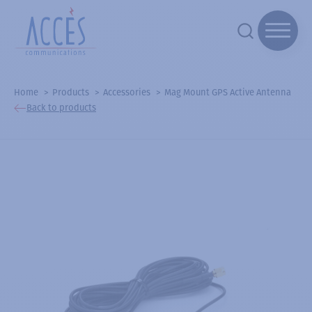
Home
Products
Accessories
Mag Mount GPS Active Antenna
Back to products