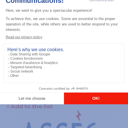
General accessories
RS-232 Programming Cable
Add to the list