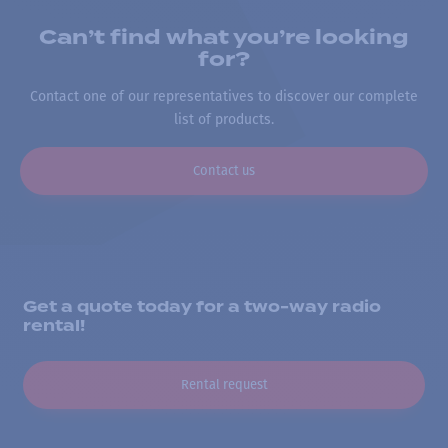
Can’t find what you’re looking
for?
Contact one of our representatives to discover our complete
list of products.
Contact us
Get a quote today for a two-way radio
rental!
Rental request