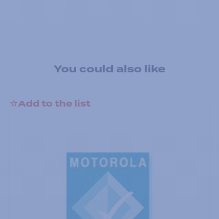
You could also like
Add to the list