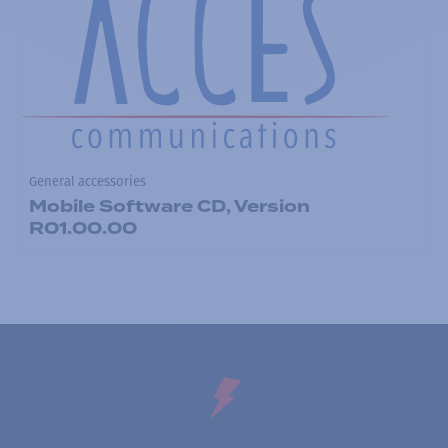
General accessories
Mobile Software CD, Version
R01.00.00