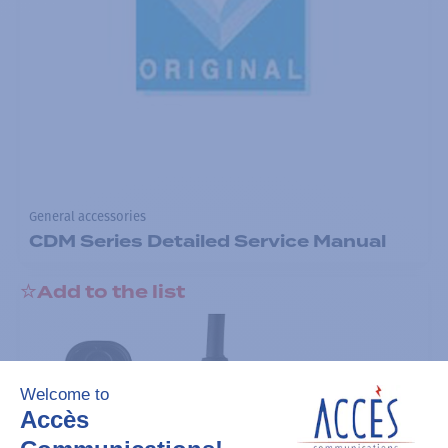
General accessories
CDM Series Detailed Service Manual
Add to the list