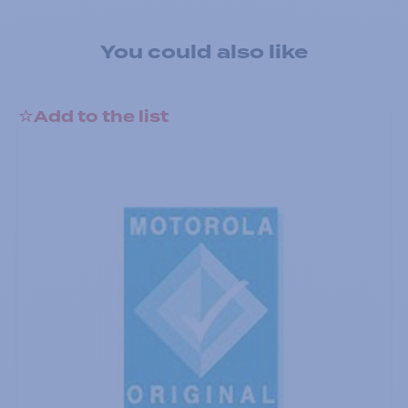
You could also like
Add to the list