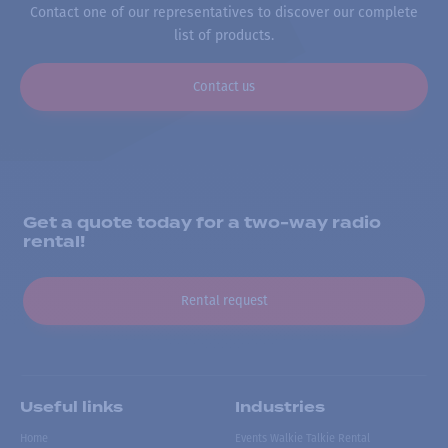
Contact one of our representatives to discover our complete
list of products.
Contact us
Get a quote today for a two-way radio
rental!
Rental request
Useful links
Industries
Home
Events Walkie Talkie Rental