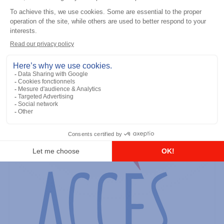
General accessories
RS-232 Programming Cable
Add to the list