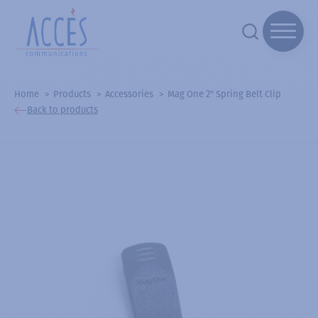
Home
Products
Accessories
Mag One 2" Spring Belt Clip
Back to products