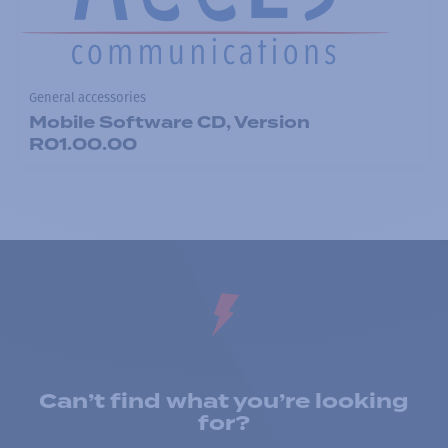
General accessories
Mobile Software CD, Version
R01.00.00
Can’t find what you’re looking
for?