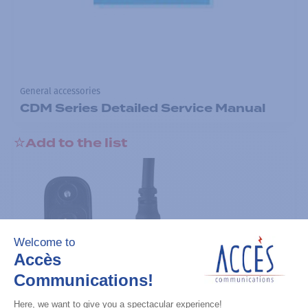
General accessories
CDM Series Detailed Service Manual
Add to the list