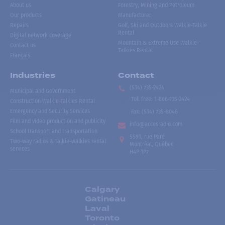
About us
Forestry, Mining and Petroleum
Our products
Manufacturer
Repairs
Golf, Ski and Outdoors Walkie-Talkie
Rental
Digital network coverage
Mountain & Extreme Use Walkie-
Contact us
Talkies Rental
Français
Industries
Contact
(514) 735-2424
Municipal and Government
Toll free
:
1-866-735-2424
Construction Walkie-Talkies Rental
Emergency and Security Services
Fax:
(514) 735-8046
Film and video production and publicity
info@accesradio.com
School transport and transportation
5591, rue Paré
Two-way radios & talkie-walkies rental
Montréal, Québec
services
H4P 1P7
Calgary
Gatineau
Laval
Toronto