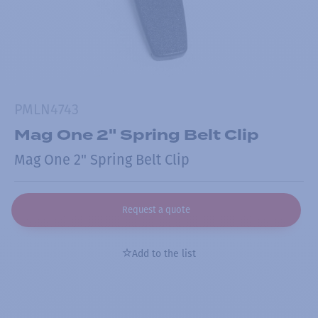
PMLN4743
Mag One 2" Spring Belt Clip
Mag One 2" Spring Belt Clip
Request a quote
Add to the list