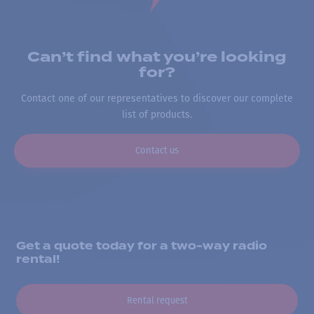
Can’t find what you’re looking
for?
Contact one of our representatives to discover our complete
list of products.
Contact us
Get a quote today for a two-way radio
rental!
Rental request