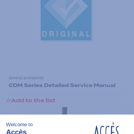
General accessories
CDM Series Detailed Service Manual
Add to the list