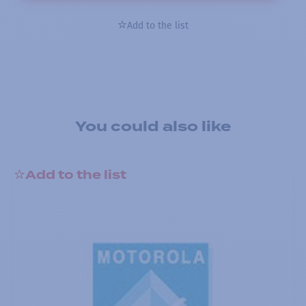
Add to the list
You could also like
Add to the list