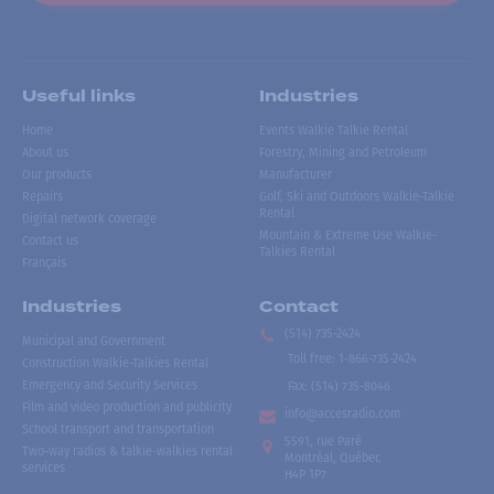
Useful links
Industries
Home
Events Walkie Talkie Rental
About us
Forestry, Mining and Petroleum
Our products
Manufacturer
Repairs
Golf, Ski and Outdoors Walkie-Talkie
Rental
Digital network coverage
Mountain & Extreme Use Walkie-
Contact us
Talkies Rental
Français
Industries
Contact
(514) 735-2424
Municipal and Government
Toll free
:
1-866-735-2424
Construction Walkie-Talkies Rental
Emergency and Security Services
Fax:
(514) 735-8046
Film and video production and publicity
info@accesradio.com
School transport and transportation
5591, rue Paré
Two-way radios & talkie-walkies rental
Montréal, Québec
services
H4P 1P7