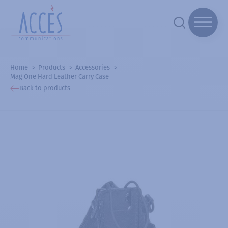
Home
Products
Accessories
Mag One Hard Leather Carry Case
Back to products