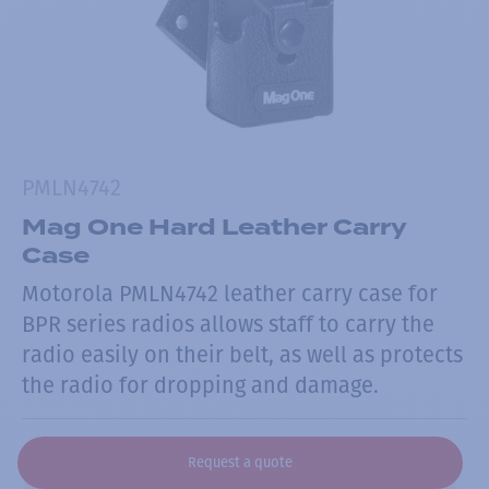
PMLN4742
Mag One Hard Leather Carry
Case
Motorola PMLN4742 leather carry case for
BPR series radios allows staff to carry the
radio easily on their belt, as well as protects
the radio for dropping and damage.
Request a quote