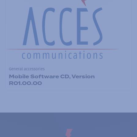
General accessories
Mobile Software CD, Version
R01.00.00