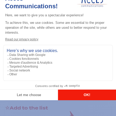
General accessories
RS-232 Programming Cable
Add to the list