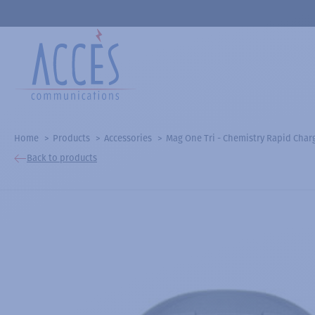
Home
Products
Accessories
Mag One Tri - Chemistry Rapid Char
Back to products