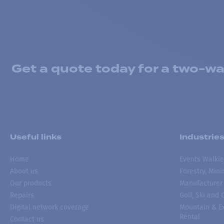
Get a quote today for a two-way
Useful links
Industrie
Home
Events Walkie
About us
Forestry, Min
Our products
Manufacturer
Repairs
Golf, Ski and
Digital network coverage
Mountain & Ex
Rental
Contact us