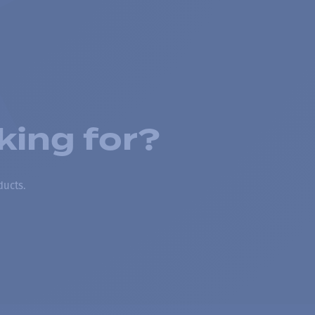
king for?
ducts.