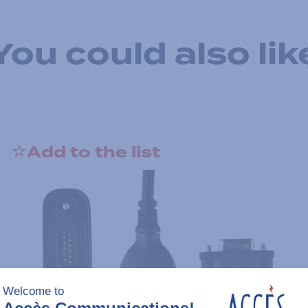
You could also lik
Add to the list