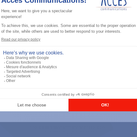
General accessories
RS-232 Programming Cable