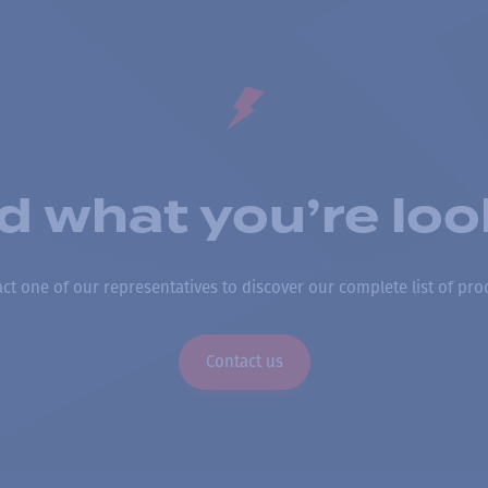
nd what you’re loo
ct one of our representatives to discover our complete list of pro
Contact us