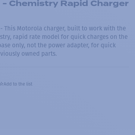
 - Chemistry Rapid Charger
 This Motorola charger, built to work with the
stry, rapid rate model for quick charges on the
ase only, not the power adapter, for quick
viously owned parts.
Add to the list