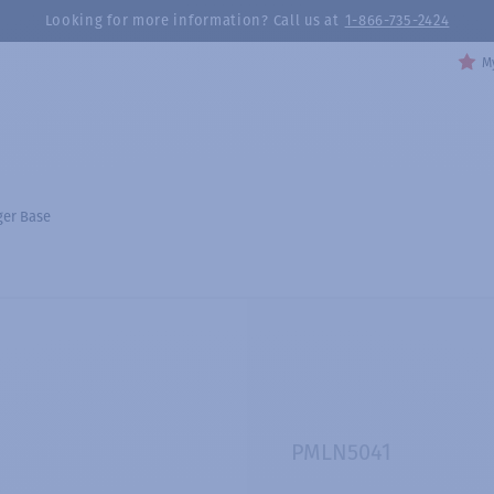
Looking for more information? Call us at
1-866-735-2424
My
ger Base
PMLN5041