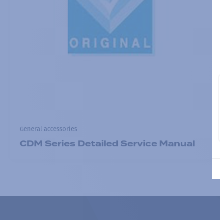
General accessories
CDM Series Detailed Service Manual