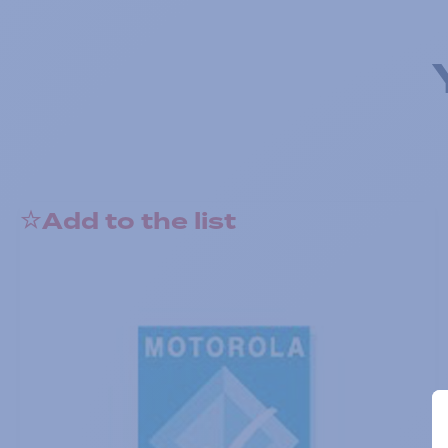
Add to the list