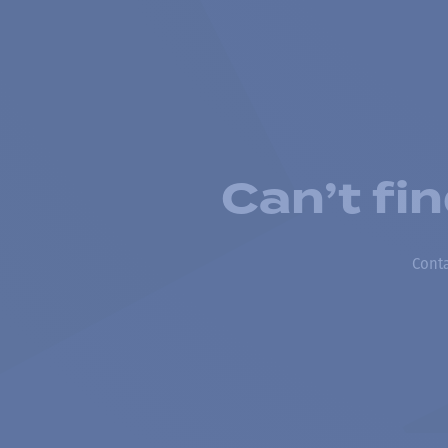
Can’t fi
Conta