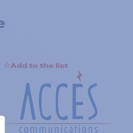
e
Add to the list