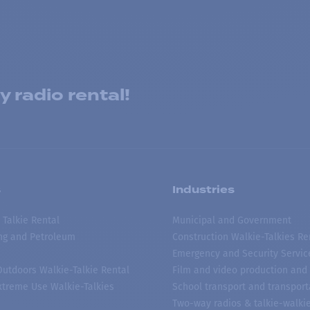
 radio rental!
s
Industries
 Talkie Rental
Municipal and Government
ing and Petroleum
Construction Walkie-Talkies Re
Emergency and Security Servic
 Outdoors Walkie-Talkie Rental
Film and video production and 
treme Use Walkie-Talkies
School transport and transport
Two-way radios & talkie-walkie