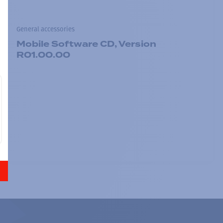
General accessories
Mobile Software CD, Version
R01.00.00