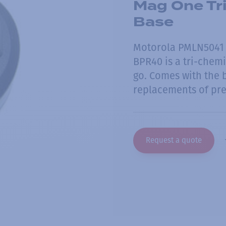
Mag One Tri
Base
Motorola PMLN5041 -
BPR40 is a tri-chemi
go. Comes with the b
replacements of pre
Request a quote