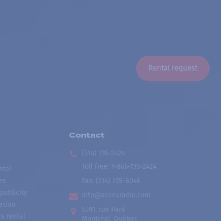
Rental request
Contact
(514) 735-2424
Toll free
:
1-866-735-2424
ntal
es
Fax:
(514) 735-8046
publicity
info@accesradio.com
ation
5591, rue Paré
s rental
Montréal, Québec