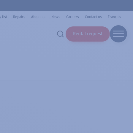
 list
Repairs
About us
News
Careers
Contact us
Français
Rental request