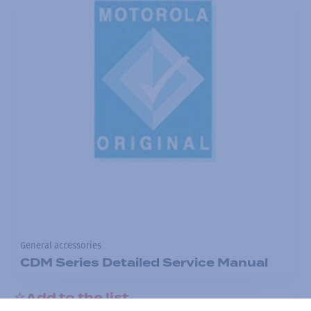
General accessories
CDM Series Detailed Service Manual
Add to the list