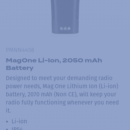
PMNN4458
MagOne Li-Ion, 2050 mAh
Battery
Designed to meet your demanding radio
power needs, Mag One Lithium Ion (Li-ion)
battery, 2070 mAh (Non CE), will keep your
radio fully functioning whenever you need
it.
Li-ion
IP54