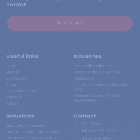
rental!
Rental request
Useful links
Industries
Home
Events Walkie Talkie Rental
About us
Forestry, Mining and Petroleum
Our products
Manufacturer
Repairs
Golf, Ski and Outdoors Walkie-Talkie
Rental
Digital network coverage
Mountain & Extreme Use Walkie-
Contact us
Talkies Rental
Français
Industries
Contact
(514) 735-2424
Municipal and Government
Toll free
:
1-866-735-2424
Construction Walkie-Talkies Rental
Emergency and Security Services
Fax:
(514) 735-8046