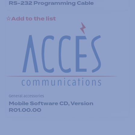
RS-232 Programming Cable
Add to the list
General accessories
Mobile Software CD, Version
R01.00.00