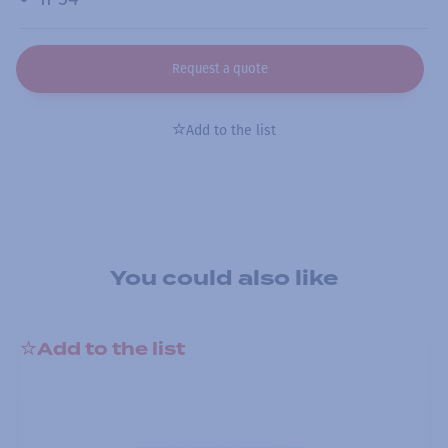
Request a quote
Add to the list
You could also like
Add to the list