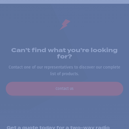
Can’t find what you’re looking
for?
Contact one of our representatives to discover our complete
list of products.
Contact us
Get a quote today for a two-way radio