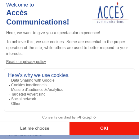
General accessories