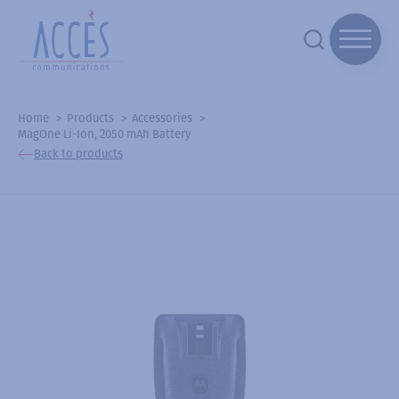
Home
Products
Accessories
MagOne Li-Ion, 2050 mAh Battery
Back to products