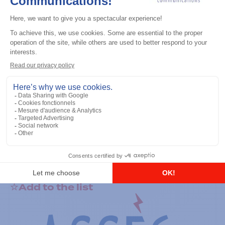
General accessories
RS-232 Programming Cable
Add to the list