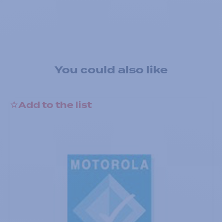
You could also like
Add to the list