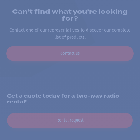
Can’t find what you’re looking
for?
Contact one of our representatives to discover our complete
list of products.
Contact us
Get a quote today for a two-way radio
rental!
Rental request