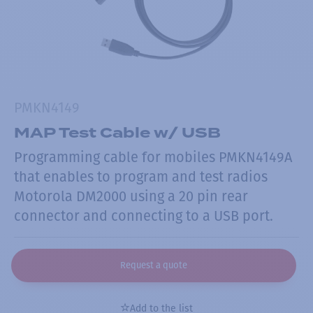
PMKN4149
MAP Test Cable w/ USB
Programming cable for mobiles PMKN4149A
that enables to program and test radios
Motorola DM2000 using a 20 pin rear
connector and connecting to a USB port.
Request a quote
Add to the list