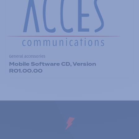
General accessories
Mobile Software CD, Version
R01.00.00