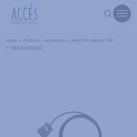
Home
Products
Accessories
MAP Test Cable w/ USB
Back to products