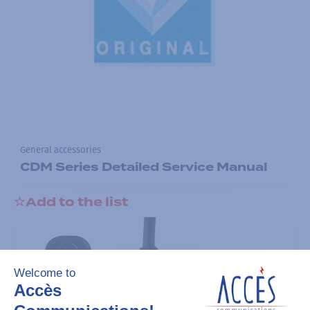
General accessories
CDM Series Detailed Service Manual
Add to the list