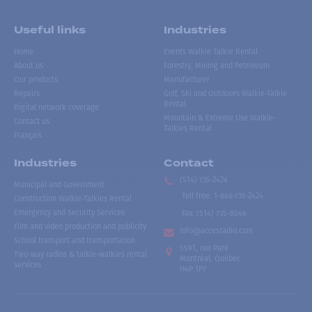
Useful links
Industries
Home
Events Walkie Talkie Rental
About us
Forestry, Mining and Petroleum
Our products
Manufacturer
Repairs
Golf, Ski and Outdoors Walkie-Talkie
Rental
Digital network coverage
Mountain & Extreme Use Walkie-
Contact us
Talkies Rental
Français
Industries
Contact
(514) 735-2424
Municipal and Government
Toll free
:
1-866-735-2424
Construction Walkie-Talkies Rental
Emergency and Security Services
Fax:
(514) 735-8046
Film and video production and publicity
info@accesradio.com
School transport and transportation
5591, rue Paré
Two-way radios & talkie-walkies rental
Montréal, Québec
services
H4P 1P7