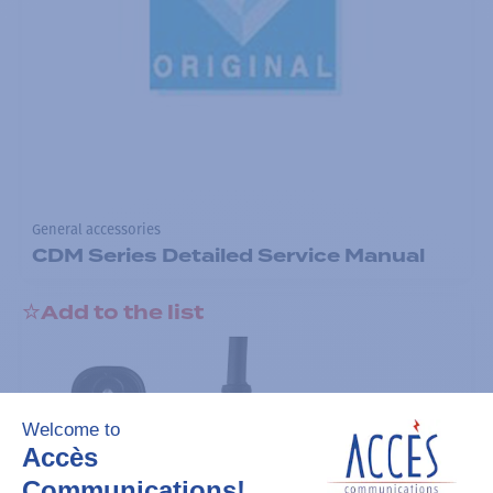
General accessories
CDM Series Detailed Service Manual
Add to the list