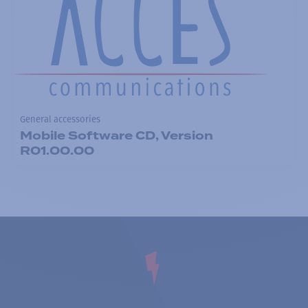
General accessories
Mobile Software CD, Version
R01.00.00