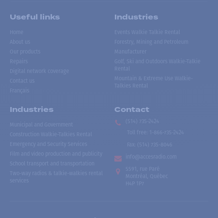
Useful links
Industries
Home
Events Walkie Talkie Rental
About us
Forestry, Mining and Petroleum
Our products
Manufacturer
Repairs
Golf, Ski and Outdoors Walkie-Talkie
Rental
Digital network coverage
Mountain & Extreme Use Walkie-
Contact us
Talkies Rental
Français
Industries
Contact
(514) 735-2424
Municipal and Government
Toll free
:
1-866-735-2424
Construction Walkie-Talkies Rental
Emergency and Security Services
Fax:
(514) 735-8046
Film and video production and publicity
info@accesradio.com
School transport and transportation
5591, rue Paré
Two-way radios & talkie-walkies rental
Montréal, Québec
services
H4P 1P7