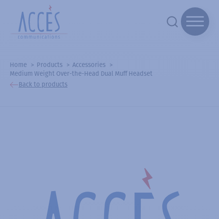
Home
Products
Accessories
Medium Weight Over-the-Head Dual Muff Headset
Back to products