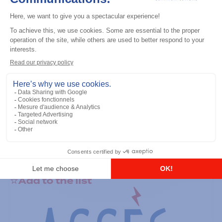
General accessories
RS-232 Programming Cable
Add to the list