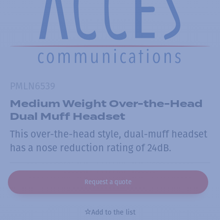
PMLN6539
Medium Weight Over-the-Head
Dual Muff Headset
This over-the-head style, dual-muff headset
has a nose reduction rating of 24dB.
Request a quote
Add to the list