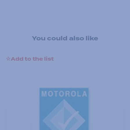
You could also like
Add to the list