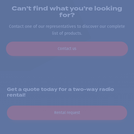
Can’t find what you’re looking
for?
Contact one of our representatives to discover our complete
list of products.
Contact us
Get a quote today for a two-way radio
rental!
Rental request