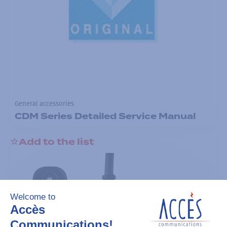
General accessories
CDM Series Detailed Service Manual
Add to the list