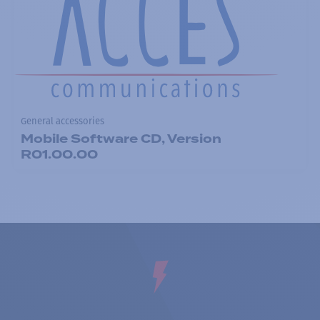
General accessories
Mobile Software CD, Version
R01.00.00