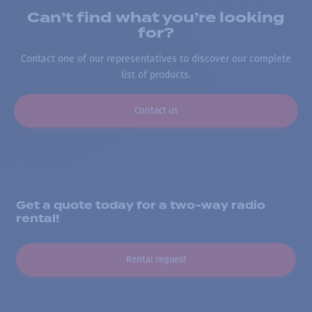
Can’t find what you’re looking
for?
Contact one of our representatives to discover our complete
list of products.
Contact us
Get a quote today for a two-way radio
rental!
Rental request