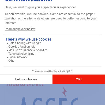
General accessories
RS-232 Programming Cable
Add to the list