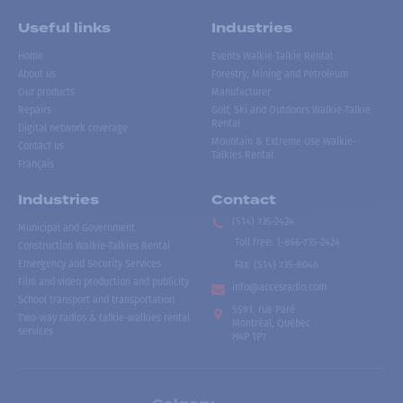
Useful links
Industries
Home
Events Walkie Talkie Rental
About us
Forestry, Mining and Petroleum
Our products
Manufacturer
Repairs
Golf, Ski and Outdoors Walkie-Talkie
Rental
Digital network coverage
Mountain & Extreme Use Walkie-
Contact us
Talkies Rental
Français
Industries
Contact
(514) 735-2424
Municipal and Government
Toll free
:
1-866-735-2424
Construction Walkie-Talkies Rental
Emergency and Security Services
Fax:
(514) 735-8046
Film and video production and publicity
info@accesradio.com
School transport and transportation
5591, rue Paré
Two-way radios & talkie-walkies rental
Montréal, Québec
services
H4P 1P7