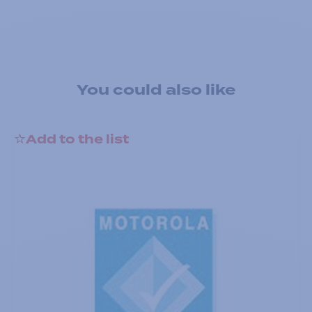
You could also like
Add to the list