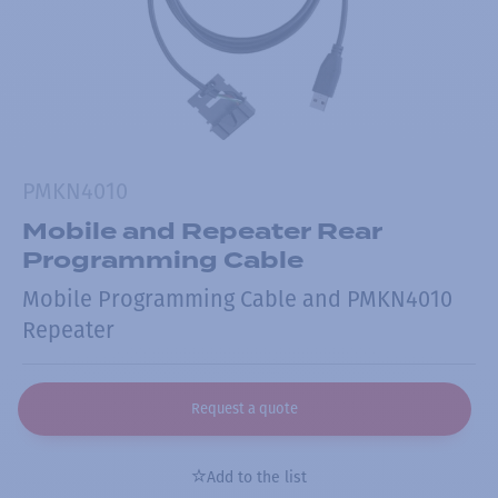
PMKN4010
Mobile and Repeater Rear
Programming Cable
Mobile Programming Cable and PMKN4010
Repeater
Request a quote
Add to the list