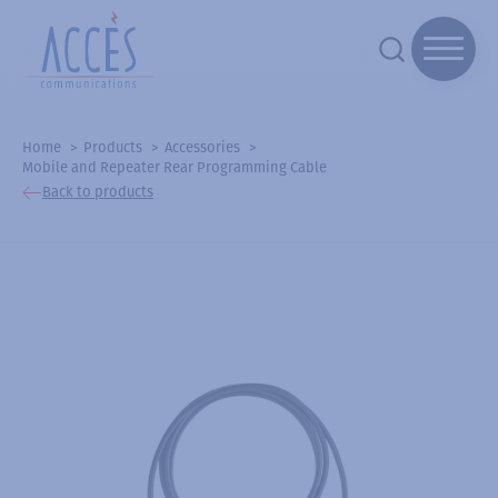
Home
Products
Accessories
Mobile and Repeater Rear Programming Cable
Back to products