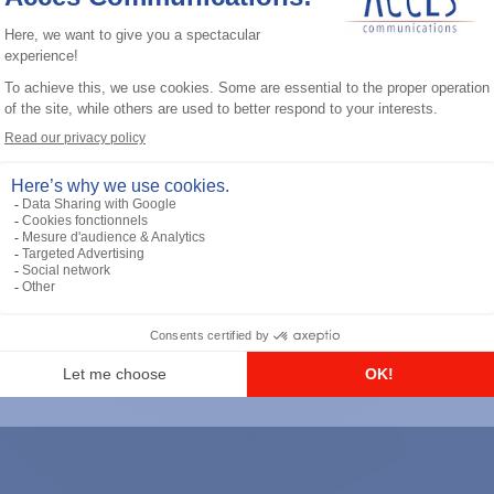
General accessories
RS-232 Programming Cable