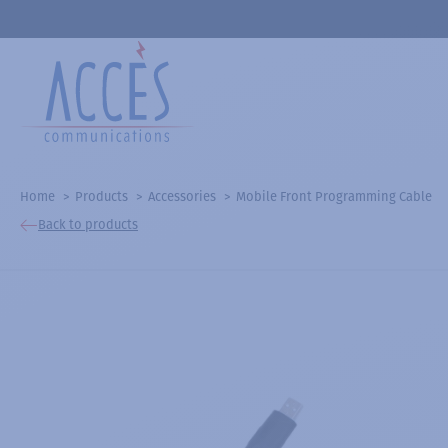
Home
Products
Accessories
Mobile Front Programming Cable
Back to products