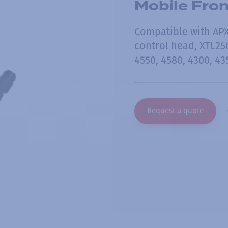
Mobile Fro
Compatible with APX 
control head, XTL2
4550, 4580, 4300, 43
Request a quote