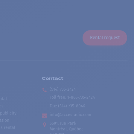
Rental request
Contact
(514) 735-2424
Toll free
:
1-866-735-2424
ntal
es
Fax:
(514) 735-8046
publicity
info@accesradio.com
ation
5591, rue Paré
s rental
Montréal, Québec