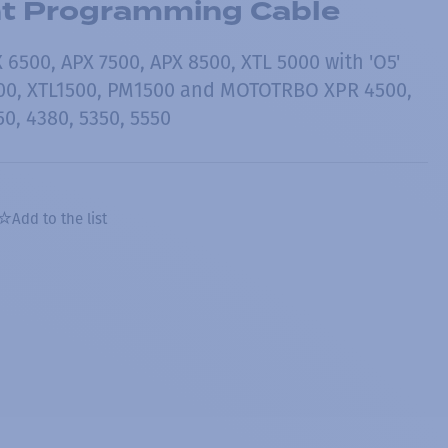
nt Programming Cable
6500, APX 7500, APX 8500, XTL 5000 with 'O5'
500, XTL1500, PM1500 and MOTOTRBO XPR 4500,
50, 4380, 5350, 5550
Add to the list