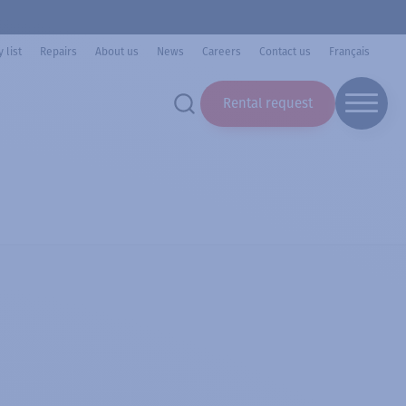
 list
Repairs
About us
News
Careers
Contact us
Français
Rental request