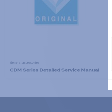
General accessories
CDM Series Detailed Service Manual