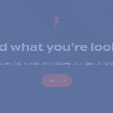
nd what you’re loo
ct one of our representatives to discover our complete list of pro
Contact us