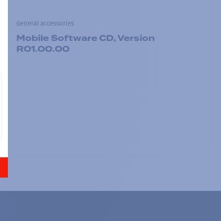
General accessories
Mobile Software CD, Version
R01.00.00