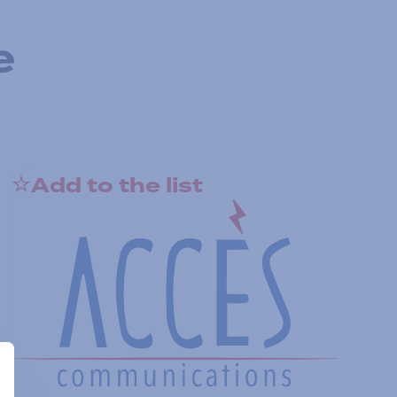
e
Add to the list