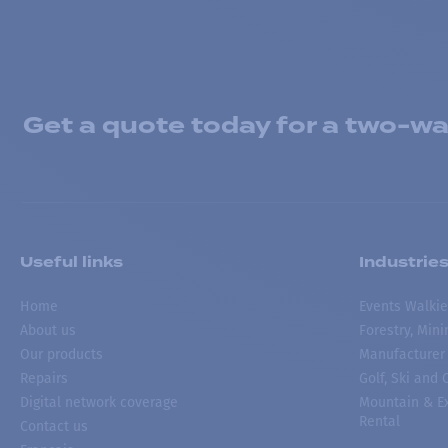
Get a quote today for a two-way
Useful links
Industrie
Home
Events Walkie
About us
Forestry, Min
Our products
Manufacturer
Repairs
Golf, Ski and
Digital network coverage
Mountain & Ex
Rental
Contact us