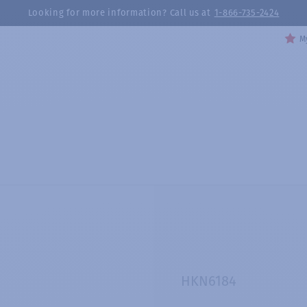
Looking for more information? Call us at
1-866-735-2424
My
HKN6184