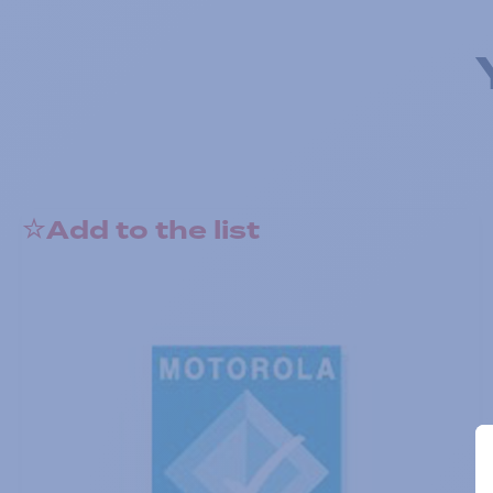
Add to the list