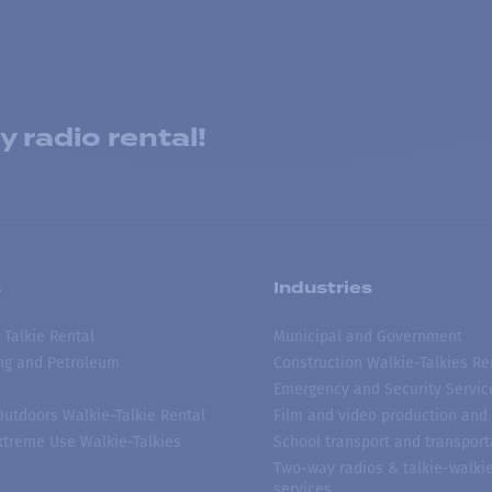
 radio rental!
s
Industries
 Talkie Rental
Municipal and Government
ing and Petroleum
Construction Walkie-Talkies Re
Emergency and Security Servic
 Outdoors Walkie-Talkie Rental
Film and video production and 
treme Use Walkie-Talkies
School transport and transport
Two-way radios & talkie-walkie
services