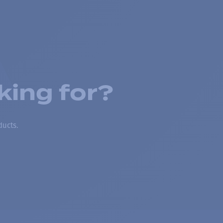
king for?
ducts.