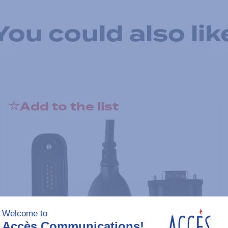
You could also lik
Add to the list