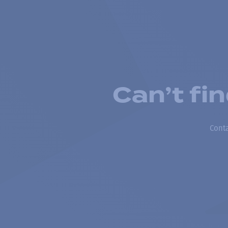
Can’t fi
Conta