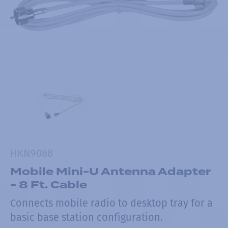
HKN9088
Mobile Mini-U Antenna Adapter
- 8 Ft. Cable
Connects mobile radio to desktop tray for a
basic base station configuration.