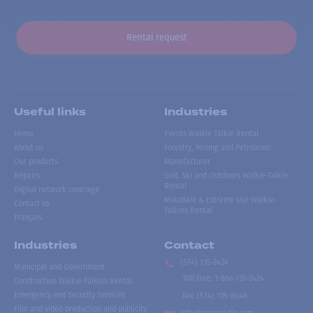
Rental request
Useful links
Industries
Home
Events Walkie Talkie Rental
About us
Forestry, Mining and Petroleum
Our products
Manufacturer
Repairs
Golf, Ski and Outdoors Walkie-Talkie
Rental
Digital network coverage
Mountain & Extreme Use Walkie-
Contact us
Talkies Rental
Français
Industries
Contact
(514) 735-2424
Municipal and Government
Toll free
:
1-866-735-2424
Construction Walkie-Talkies Rental
Emergency and Security Services
Fax:
(514) 735-8046
Film and video production and publicity