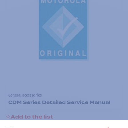
General accessories
CDM Series Detailed Service Manual
Add to the list