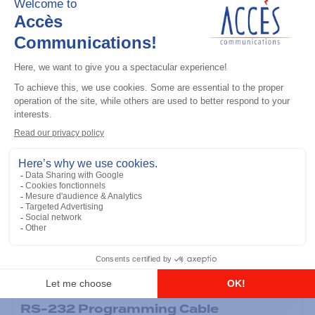
General accessories
RS-232 Programming Cable