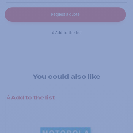
Request a quote
Add to the list
You could also like
Add to the list