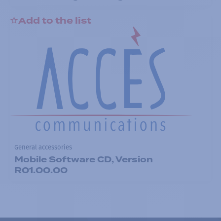
Add to the list
General accessories
Mobile Software CD, Version
R01.00.00