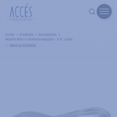
Home
Products
Accessories
Mobile Mini-U Antenna Adapter - 8 Ft. Cable
Back to products