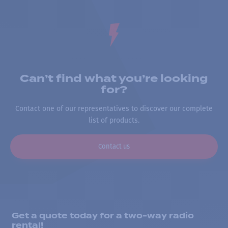
Can’t find what you’re looking
for?
Contact one of our representatives to discover our complete
list of products.
Contact us
Get a quote today for a two-way radio
rental!