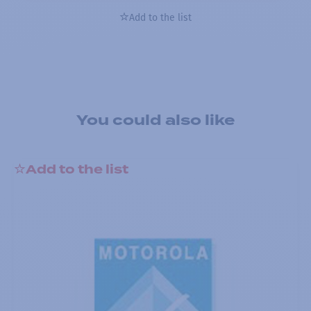
Add to the list
You could also like
Add to the list