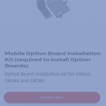
Mobile Option Board Installation
Kit (required to install Option
Boards)
Option Board Installation Kit for GM340,
GM360 and GM380
Request a quote