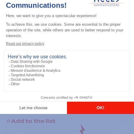
General accessories
RS-232 Programming Cable
Add to the list