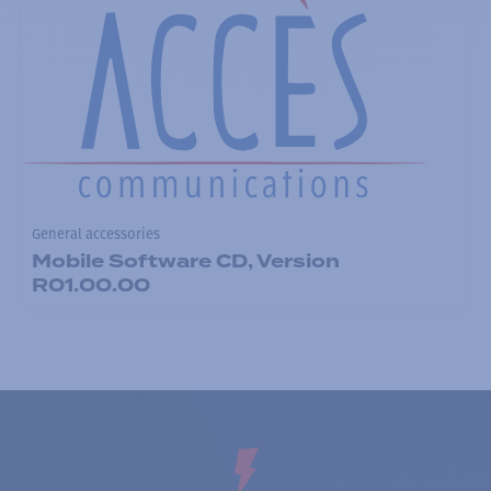
General accessories
Mobile Software CD, Version
R01.00.00