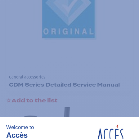
General accessories
CDM Series Detailed Service Manual
Add to the list