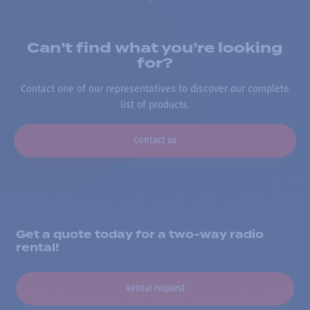
Can’t find what you’re looking
for?
Contact one of our representatives to discover our complete
list of products.
Contact us
Get a quote today for a two-way radio
rental!
Rental request