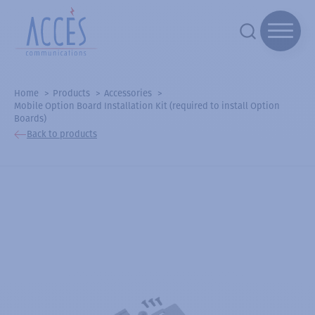
Home
Products
Accessories
Mobile Option Board Installation Kit (required to install Option
Boards)
Back to products