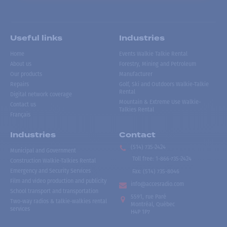
Useful links
Industries
Home
Events Walkie Talkie Rental
About us
Forestry, Mining and Petroleum
Our products
Manufacturer
Repairs
Golf, Ski and Outdoors Walkie-Talkie
Rental
Digital network coverage
Mountain & Extreme Use Walkie-
Contact us
Talkies Rental
Français
Industries
Contact
(514) 735-2424
Municipal and Government
Toll free
:
1-866-735-2424
Construction Walkie-Talkies Rental
Emergency and Security Services
Fax:
(514) 735-8046
Film and video production and publicity
info@accesradio.com
School transport and transportation
5591, rue Paré
Two-way radios & talkie-walkies rental
Montréal, Québec
services
H4P 1P7