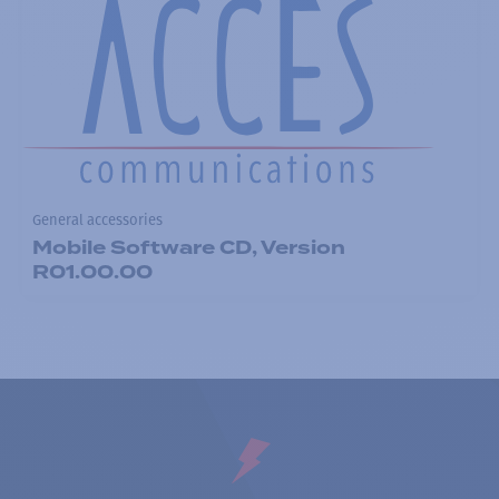
General accessories
Mobile Software CD, Version
R01.00.00