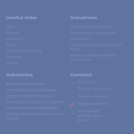
Useful links
Industries
Home
Events Walkie Talkie Rental
About us
Forestry, Mining and Petroleum
Our products
Manufacturer
Repairs
Golf, Ski and Outdoors Walkie-Talkie
Rental
Digital network coverage
Mountain & Extreme Use Walkie-
Contact us
Talkies Rental
Français
Industries
Contact
(514) 735-2424
Municipal and Government
Toll free
:
1-866-735-2424
Construction Walkie-Talkies Rental
Emergency and Security Services
Fax:
(514) 735-8046
Film and video production and publicity
info@accesradio.com
School transport and transportation
5591, rue Paré
Two-way radios & talkie-walkies rental
Montréal, Québec
services
H4P 1P7