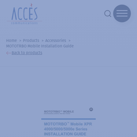
Home
Products
Accessories
MOTOTRBO Mobile Installation Guide
Back to products