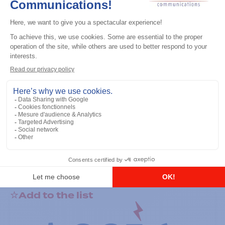
General accessories
RS-232 Programming Cable
Add to the list