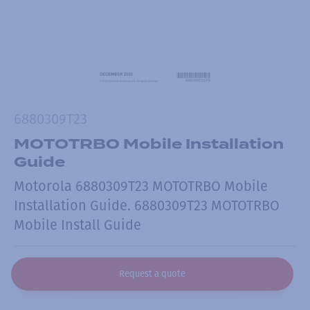
6880309T23
MOTOTRBO Mobile Installation
Guide
Motorola 6880309T23 MOTOTRBO Mobile
Installation Guide. 6880309T23 MOTOTRBO
Mobile Install Guide
Request a quote