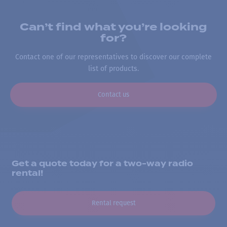
Can’t find what you’re looking
for?
Contact one of our representatives to discover our complete
list of products.
Contact us
Get a quote today for a two-way radio
rental!
Rental request