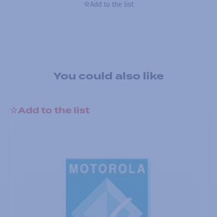
Add to the list
You could also like
Add to the list