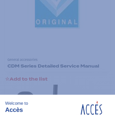
General accessories
CDM Series Detailed Service Manual
Add to the list