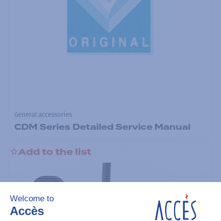
General accessories
CDM Series Detailed Service Manual
Add to the list