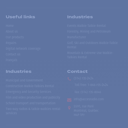
Useful links
Industries
Home
Events Walkie Talkie Rental
About us
Forestry, Mining and Petroleum
Our products
Manufacturer
Repairs
Golf, Ski and Outdoors Walkie-Talkie
Rental
Digital network coverage
Mountain & Extreme Use Walkie-
Contact us
Talkies Rental
Français
Industries
Contact
(514) 735-2424
Municipal and Government
Toll free
:
1-866-735-2424
Construction Walkie-Talkies Rental
Emergency and Security Services
Fax:
(514) 735-8046
Film and video production and publicity
info@accesradio.com
School transport and transportation
5591, rue Paré
Two-way radios & talkie-walkies rental
Montréal, Québec
services
H4P 1P7