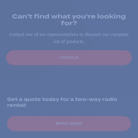
Can’t find what you’re looking
for?
Contact one of our representatives to discover our complete
list of products.
Contact us
Get a quote today for a two-way radio
rental!
Rental request