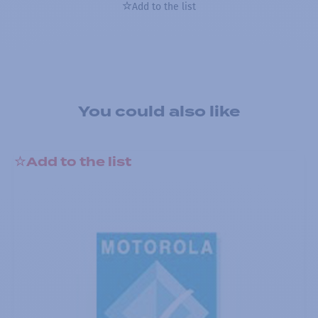
Add to the list
You could also like
Add to the list