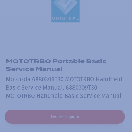
MOTOTRBO Portable Basic
Service Manual
Motorola 6880309T30 MOTOTRBO Handheld
Basic Service Manual. 6880309T30
MOTOTRBO Handheld Basic Service Manual
Request a quote