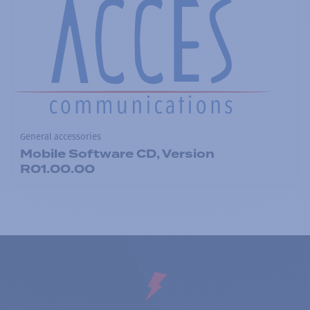
General accessories
Mobile Software CD, Version
R01.00.00