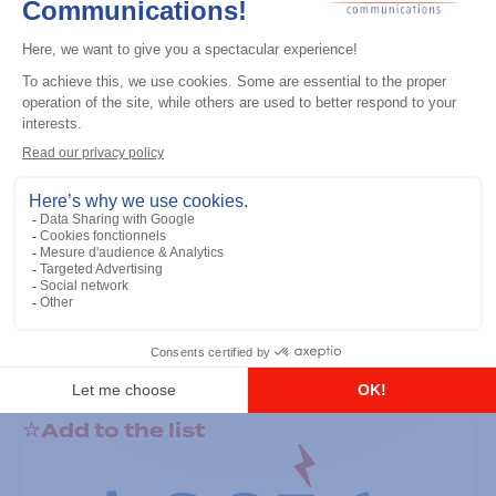
General accessories
RS-232 Programming Cable
Add to the list