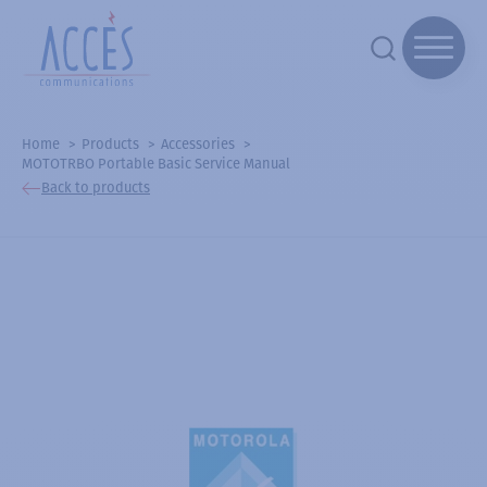
Home
Products
Accessories
MOTOTRBO Portable Basic Service Manual
Back to products