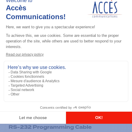
General accessories
RS-232 Programming Cable