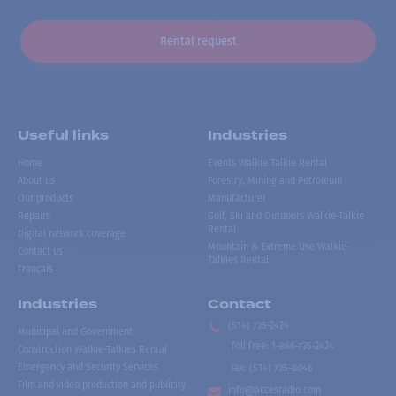
Rental request
Useful links
Industries
Home
Events Walkie Talkie Rental
About us
Forestry, Mining and Petroleum
Our products
Manufacturer
Repairs
Golf, Ski and Outdoors Walkie-Talkie
Rental
Digital network coverage
Mountain & Extreme Use Walkie-
Contact us
Talkies Rental
Français
Industries
Contact
(514) 735-2424
Municipal and Government
Toll free
:
1-866-735-2424
Construction Walkie-Talkies Rental
Emergency and Security Services
Fax:
(514) 735-8046
Film and video production and publicity
info@accesradio.com