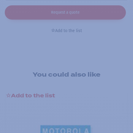
Request a quote
Add to the list
You could also like
Add to the list