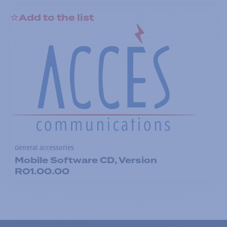
Add to the list
General accessories
Mobile Software CD, Version
R01.00.00