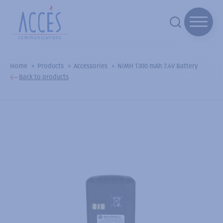
Home
Products
Accessories
NiMH 1300 mAh 7.4V Battery
Back to products