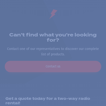
Can’t find what you’re looking
for?
Contact one of our representatives to discover our complete
list of products.
Contact us
Get a quote today for a two-way radio
rental!