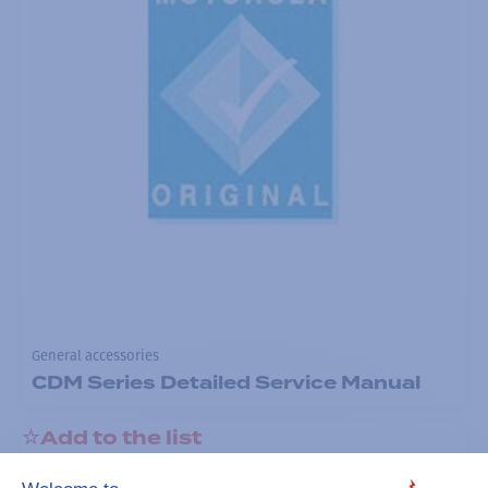
General accessories
CDM Series Detailed Service Manual
Add to the list