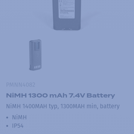
PMNN4082
NiMH 1300 mAh 7.4V Battery
NiMH 1400MAH typ, 1300MAH min, battery
NiMH
IP54