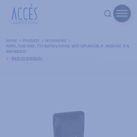
Home
Products
Accessories
NiMH, 1400 mAh, 7.5V Battery (comp. with WPLN4138_R , WLN4161_R &
NNTN8353)
Back to products