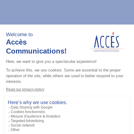
General accessories
CDM Series Detailed Service Manual
Add to the list