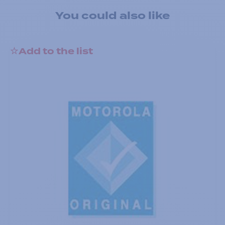
You could also like
Add to the list