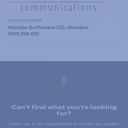
General accessories
Mobile Software CD, Version
R01.00.00
Can’t find what you’re looking
for?
Contact one of our representatives to discover our complete