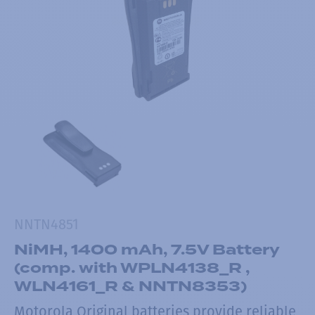
NNTN4851
NiMH, 1400 mAh, 7.5V Battery
(comp. with WPLN4138_R ,
WLN4161_R & NNTN8353)
Motorola Original batteries provide reliable