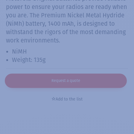
power to ensure your radios are ready when
you are. The Premium Nickel Metal Hydride
(NiMh) battery, 1400 mAh, is designed to
withstand the rigors of the most demanding
work environments.
NiMH
Weight: 135g
Request a quote
Add to the list