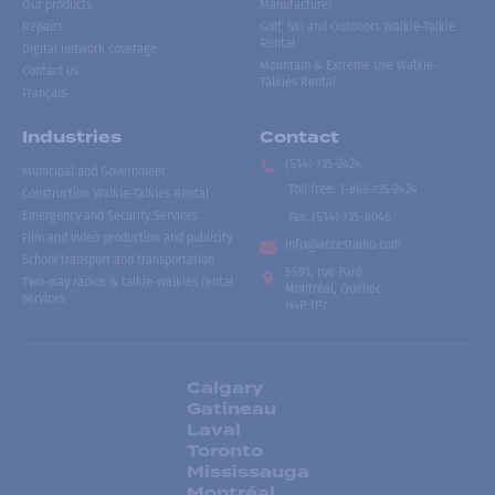
Our products
Manufacturer
Repairs
Golf, Ski and Outdoors Walkie-Talkie
Rental
Digital network coverage
Mountain & Extreme Use Walkie-
Contact us
Talkies Rental
Français
Industries
Contact
(514) 735-2424
Municipal and Government
Toll free
:
1-866-735-2424
Construction Walkie-Talkies Rental
Emergency and Security Services
Fax:
(514) 735-8046
Film and video production and publicity
info@accesradio.com
School transport and transportation
5591, rue Paré
Two-way radios & talkie-walkies rental
Montréal, Québec
services
H4P 1P7
Calgary
Gatineau
Laval
Toronto
Mississauga
Montréal