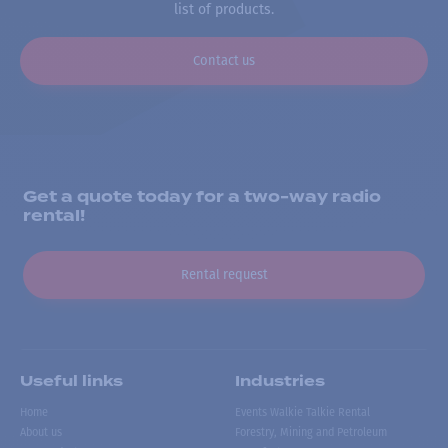
list of products.
Contact us
Get a quote today for a two-way radio
rental!
Rental request
Useful links
Industries
Home
Events Walkie Talkie Rental
About us
Forestry, Mining and Petroleum