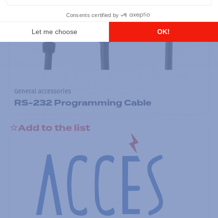
General accessories
RS-232 Programming Cable
Add to the list