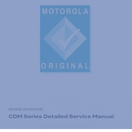
General accessories
CDM Series Detailed Service Manual
Add to the list