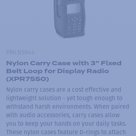
PMLN5844
Nylon Carry Case with 3” Fixed
Belt Loop for Display Radio
(XPR7550)
Nylon carry cases are a cost effective and
lightweight solution - yet tough enough to
withstand harsh environments. When paired
with audio accessories, carry cases allow
you to keep your hands on your daily tasks.
These nylon cases feature D-rings to attach