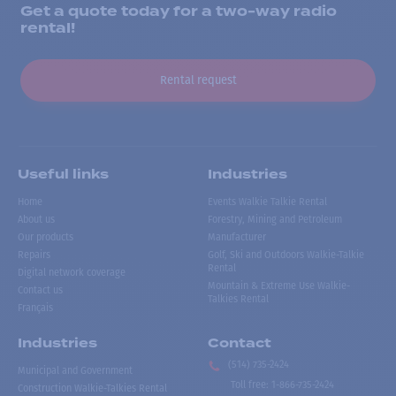
Get a quote today for a two-way radio
rental!
Rental request
Useful links
Industries
Home
Events Walkie Talkie Rental
About us
Forestry, Mining and Petroleum
Our products
Manufacturer
Repairs
Golf, Ski and Outdoors Walkie-Talkie
Rental
Digital network coverage
Mountain & Extreme Use Walkie-
Contact us
Talkies Rental
Français
Industries
Contact
(514) 735-2424
Municipal and Government
Toll free
:
1-866-735-2424
Construction Walkie-Talkies Rental