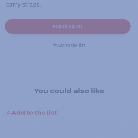
carry straps.
Request a quote
Add to the list
You could also like
Add to the list