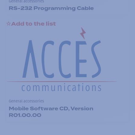
General accessories
RS-232 Programming Cable
Add to the list
General accessories
Mobile Software CD, Version
R01.00.00