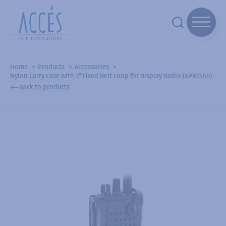
Home
Products
Accessories
Nylon Carry Case with 3” Fixed Belt Loop for Display Radio (XPR7550)
Back to products