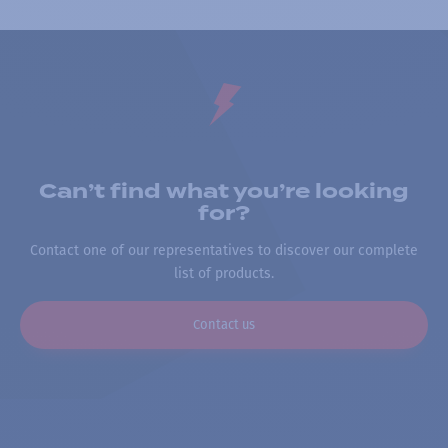
Can’t find what you’re looking
for?
Contact one of our representatives to discover our complete
list of products.
Contact us