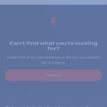
Can’t find what you’re looking
for?
Contact one of our representatives to discover our complete
list of products.
Contact us