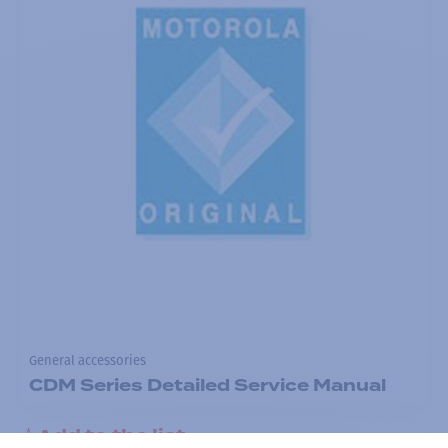
General accessories
CDM Series Detailed Service Manual
Add to the list