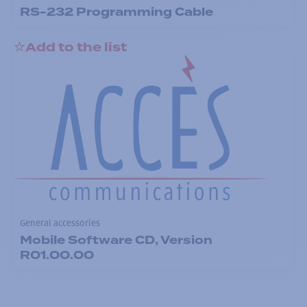
RS-232 Programming Cable
Add to the list
General accessories
Mobile Software CD, Version
R01.00.00