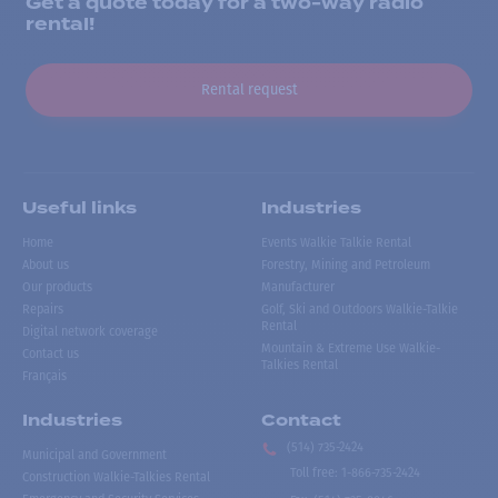
Get a quote today for a two-way radio
rental!
Rental request
Useful links
Industries
Home
Events Walkie Talkie Rental
About us
Forestry, Mining and Petroleum
Our products
Manufacturer
Repairs
Golf, Ski and Outdoors Walkie-Talkie
Rental
Digital network coverage
Mountain & Extreme Use Walkie-
Contact us
Talkies Rental
Français
Industries
Contact
(514) 735-2424
Municipal and Government
Toll free
:
1-866-735-2424
Construction Walkie-Talkies Rental