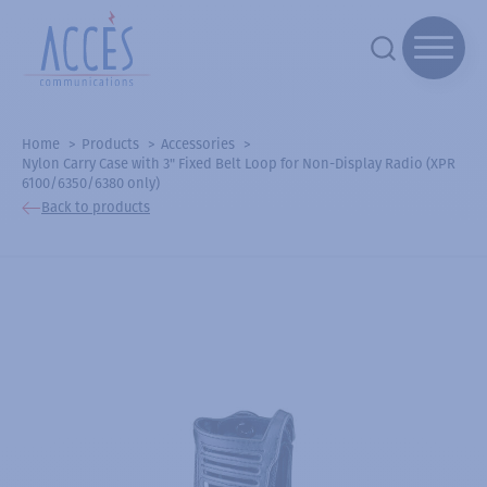
Home
Products
Accessories
Nylon Carry Case with 3" Fixed Belt Loop for Non-Display Radio (XPR
6100/6350/6380 only)
Back to products