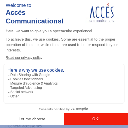
General accessories