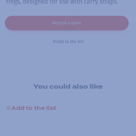
rings, designed for use with carry straps.
Request a quote
Add to the list
You could also like
Add to the list