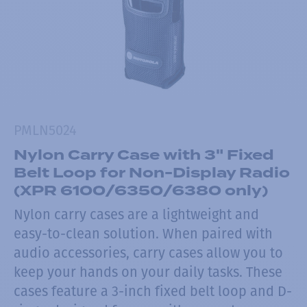
PMLN5024
Nylon Carry Case with 3" Fixed
Belt Loop for Non-Display Radio
(XPR 6100/6350/6380 only)
Nylon carry cases are a lightweight and
easy-to-clean solution. When paired with
audio accessories, carry cases allow you to
keep your hands on your daily tasks. These
cases feature a 3-inch fixed belt loop and D-