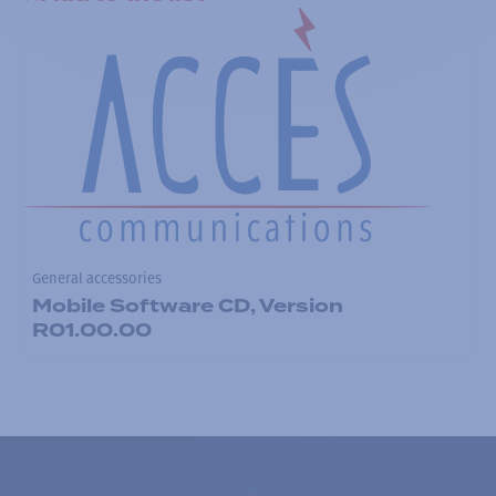
General accessories
Mobile Software CD, Version
R01.00.00