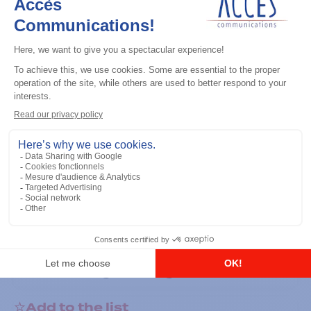
General accessories
RS-232 Programming Cable
Add to the list