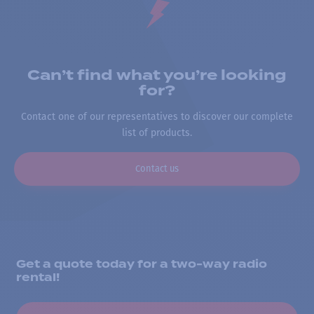
Can’t find what you’re looking
for?
Contact one of our representatives to discover our complete
list of products.
Contact us
Get a quote today for a two-way radio
rental!