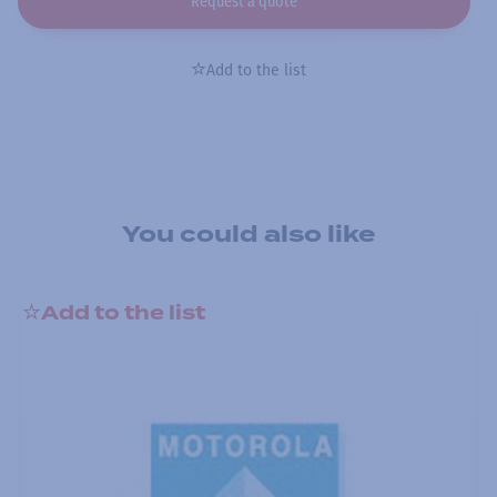
Request a quote
Add to the list
You could also like
Add to the list