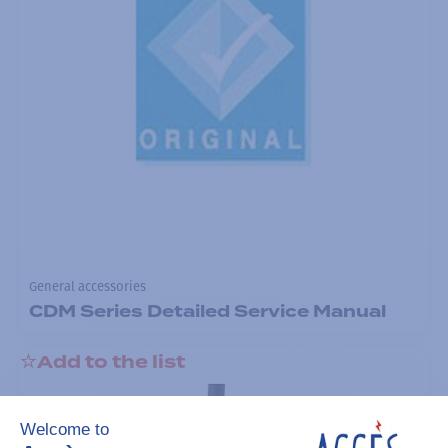
General accessories
CDM Series Detailed Service Manual
Add to the list