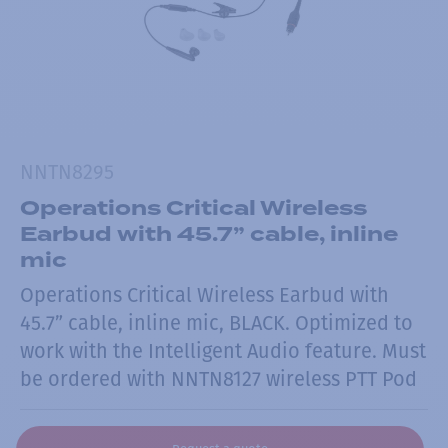
NNTN8295
Operations Critical Wireless
Earbud with 45.7” cable, inline
mic
Operations Critical Wireless Earbud with
45.7” cable, inline mic, BLACK. Optimized to
work with the Intelligent Audio feature. Must
be ordered with NNTN8127 wireless PTT Pod