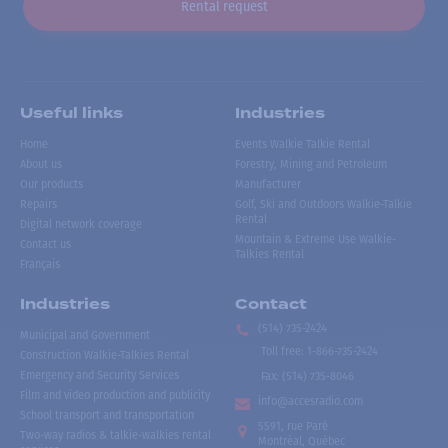
Rental request
Useful links
Industries
Home
Events Walkie Talkie Rental
About us
Forestry, Mining and Petroleum
Our products
Manufacturer
Repairs
Golf, Ski and Outdoors Walkie-Talkie
Rental
Digital network coverage
Mountain & Extreme Use Walkie-
Contact us
Talkies Rental
Français
Industries
Contact
(514) 735-2424
Municipal and Government
Toll free
:
1-866-735-2424
Construction Walkie-Talkies Rental
Emergency and Security Services
Fax:
(514) 735-8046
Film and video production and publicity
info@accesradio.com
School transport and transportation
5591, rue Paré
Two-way radios & talkie-walkies rental
Montréal, Québec