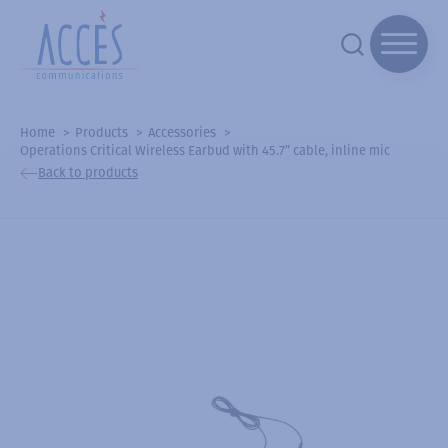
Home
Products
Accessories
Operations Critical Wireless Earbud with 45.7” cable, inline mic
Back to products