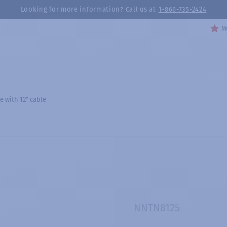
Looking for more information? Call us at
1-866-735-2424
My
e with 12” cable
NNTN8125