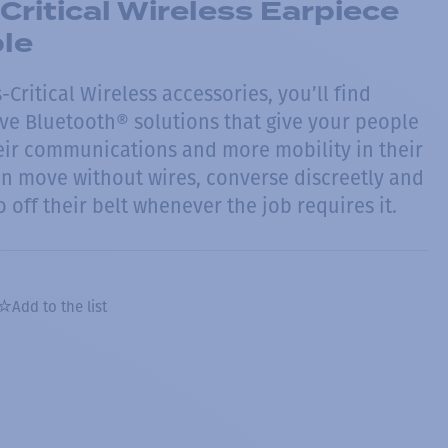
Critical Wireless Earpiece
ble
Critical Wireless accessories, you’ll find
tive Bluetooth® solutions that give your people
ir communications and more mobility in their
an move without wires, converse discreetly and
o off their belt whenever the job requires it.
Add to the list