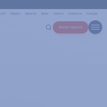
 list
Repairs
About us
News
Careers
Contact us
Français
Rental request