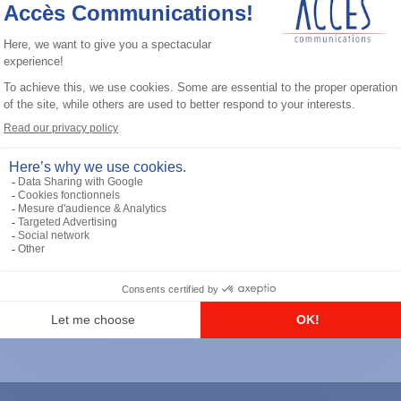
General accessories
RS-232 Programming Cable