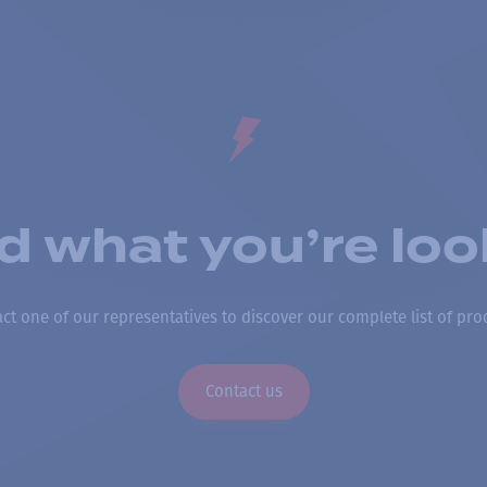
nd what you’re loo
ct one of our representatives to discover our complete list of pro
Contact us