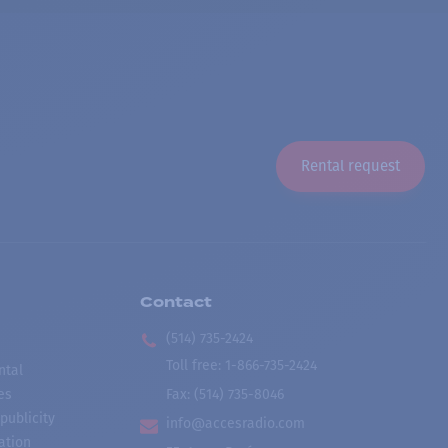
Rental request
Contact
(514) 735-2424
Toll free
:
1-866-735-2424
ntal
es
Fax:
(514) 735-8046
publicity
info@accesradio.com
ation