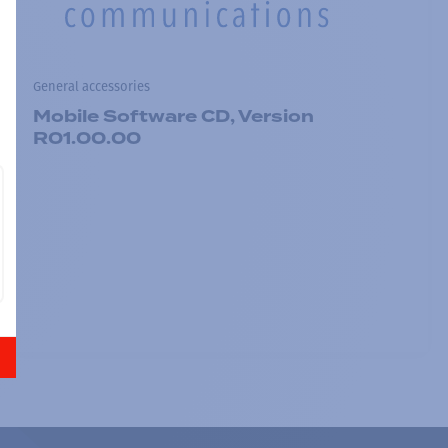
General accessories
Mobile Software CD, Version
R01.00.00