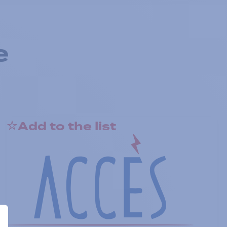
e
Add to the list