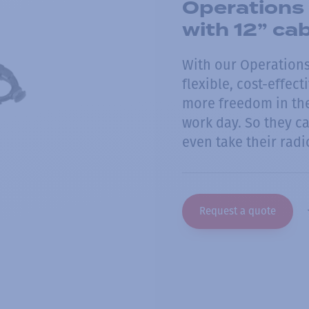
Operations 
with 12” ca
With our Operations-
flexible, cost-effec
more freedom in the
work day. So they c
even take their radi
Request a quote