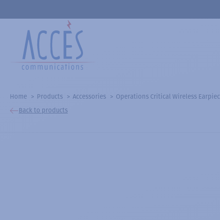
Home
Products
Accessories
Operations Critical Wireless Earpiec
Back to products