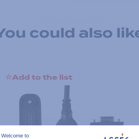
You could also lik
Add to the list