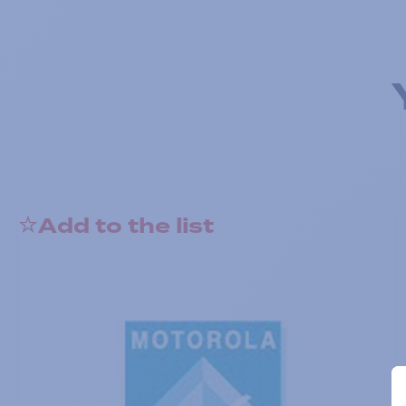
Add to the list