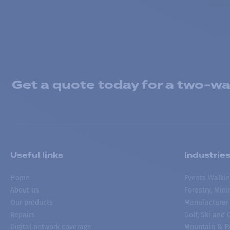
Get a quote today for a two-way
Useful links
Industrie
Home
Events Walkie
About us
Forestry, Min
Our products
Manufacturer
Repairs
Golf, Ski and
Digital network coverage
Mountain & Ex