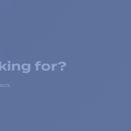
king for?
ducts.