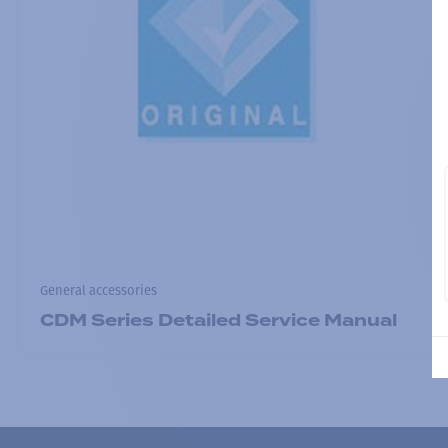
General accessories
CDM Series Detailed Service Manual