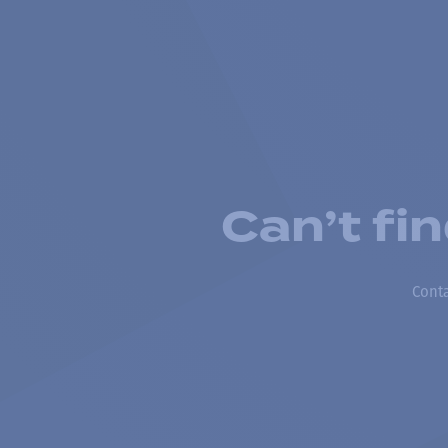
Can’t fi
Conta