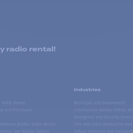
 radio rental!
s
Industries
 Talkie Rental
Municipal and Government
ing and Petroleum
Construction Walkie-Talkies Re
Emergency and Security Servic
 Outdoors Walkie-Talkie Rental
Film and video production and 
treme Use Walkie-Talkies
School transport and transport