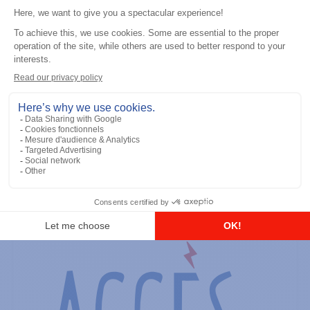
General accessories
RS-232 Programming Cable
Add to the list