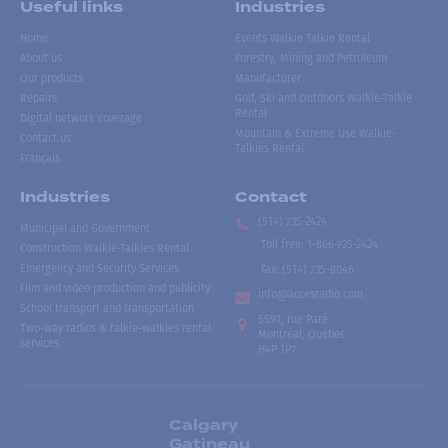
Useful links
Industries
Home
Events Walkie Talkie Rental
About us
Forestry, Mining and Petroleum
Our products
Manufacturer
Repairs
Golf, Ski and Outdoors Walkie-Talkie
Rental
Digital network coverage
Mountain & Extreme Use Walkie-
Contact us
Talkies Rental
Français
Industries
Contact
(514) 735-2424
Municipal and Government
Toll free
:
1-866-735-2424
Construction Walkie-Talkies Rental
Emergency and Security Services
Fax:
(514) 735-8046
Film and video production and publicity
info@accesradio.com
School transport and transportation
5591, rue Paré
Two-way radios & talkie-walkies rental
Montréal, Québec
services
H4P 1P7
Calgary
Gatineau