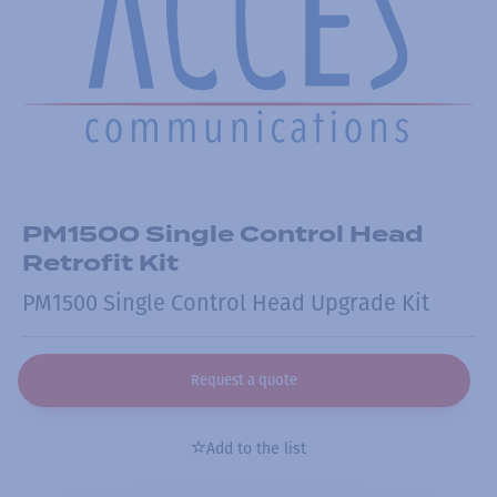
PM1500 Single Control Head
Retrofit Kit
PM1500 Single Control Head Upgrade Kit
Request a quote
Add to the list