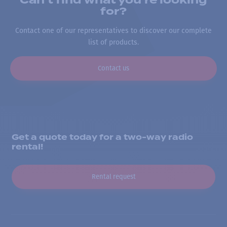
Can’t find what you’re looking
for?
Contact one of our representatives to discover our complete
list of products.
Contact us
Get a quote today for a two-way radio
rental!
Rental request