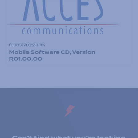
General accessories
Mobile Software CD, Version
R01.00.00