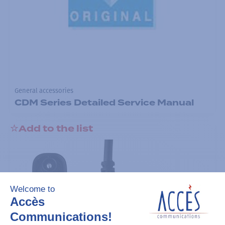
General accessories
CDM Series Detailed Service Manual
Add to the list