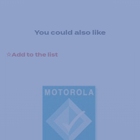
You could also like
Add to the list