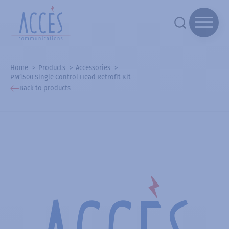
Home
Products
Accessories
PM1500 Single Control Head Retrofit Kit
Back to products