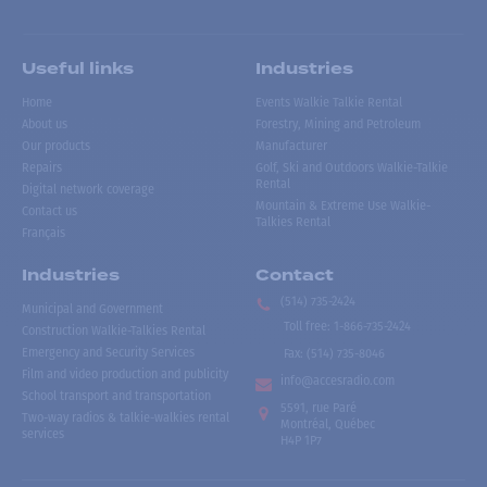
Useful links
Industries
Home
Events Walkie Talkie Rental
About us
Forestry, Mining and Petroleum
Our products
Manufacturer
Repairs
Golf, Ski and Outdoors Walkie-Talkie
Rental
Digital network coverage
Mountain & Extreme Use Walkie-
Contact us
Talkies Rental
Français
Industries
Contact
(514) 735-2424
Municipal and Government
Toll free
:
1-866-735-2424
Construction Walkie-Talkies Rental
Emergency and Security Services
Fax:
(514) 735-8046
Film and video production and publicity
info@accesradio.com
School transport and transportation
5591, rue Paré
Two-way radios & talkie-walkies rental
Montréal, Québec
services
H4P 1P7