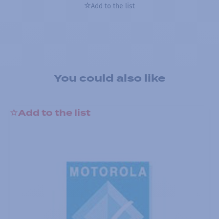
Add to the list
You could also like
Add to the list