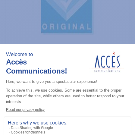
General accessories
CDM Series Detailed Service Manual
Add to the list