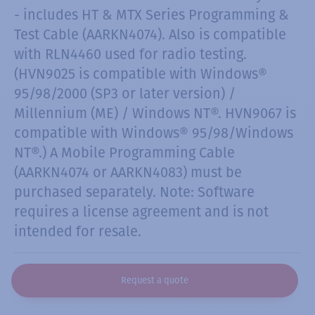
- includes HT & MTX Series Programming &
Test Cable (AARKN4074). Also is compatible
with RLN4460 used for radio testing.
(HVN9025 is compatible with Windows®
95/98/2000 (SP3 or later version) /
Millennium (ME) / Windows NT®. HVN9067 is
compatible with Windows® 95/98/Windows
NT®.) A Mobile Programming Cable
(AARKN4074 or AARKN4083) must be
purchased separately. Note: Software
requires a license agreement and is not
intended for resale.
Request a quote