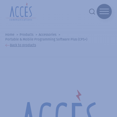
Home
Products
Accessories
Portable & Mobile Programming Software Plus (CPS+)
Back to products