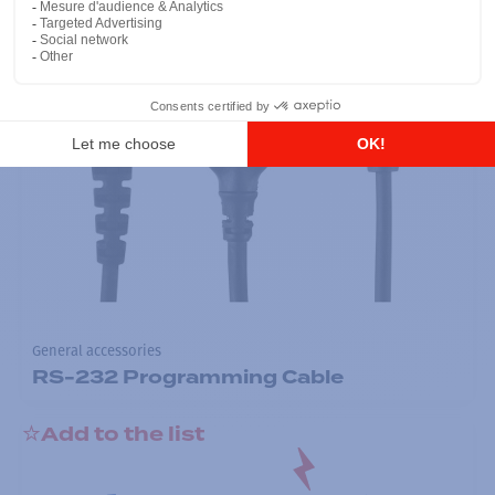
General accessories
RS-232 Programming Cable
Add to the list