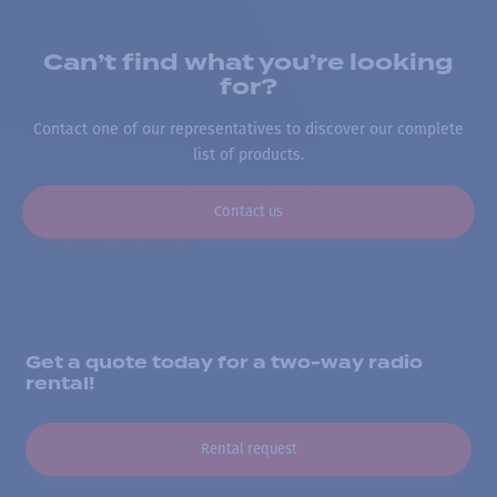
Can’t find what you’re looking
for?
Contact one of our representatives to discover our complete
list of products.
Contact us
Get a quote today for a two-way radio
rental!
Rental request