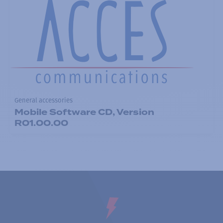
General accessories
Mobile Software CD, Version
R01.00.00