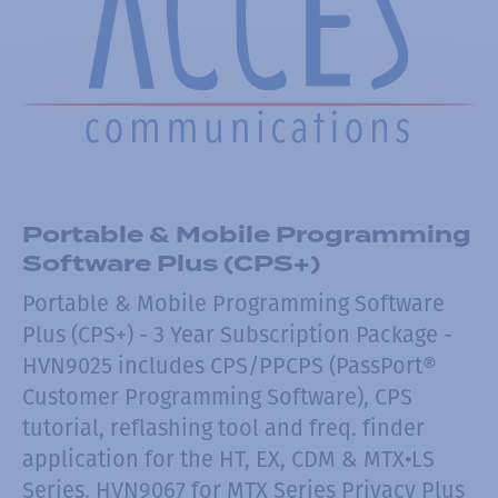
Portable & Mobile Programming
Software Plus (CPS+)
Portable & Mobile Programming Software
Plus (CPS+) - 3 Year Subscription Package -
HVN9025 includes CPS/PPCPS (PassPort®
Customer Programming Software), CPS
tutorial, reflashing tool and freq. finder
application for the HT, EX, CDM & MTX•LS
Series. HVN9067 for MTX Series Privacy Plus