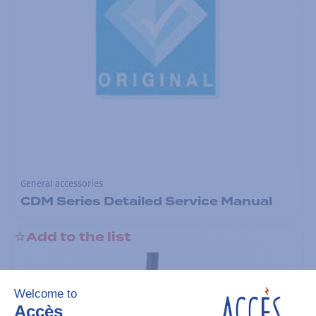
General accessories
CDM Series Detailed Service Manual
Add to the list