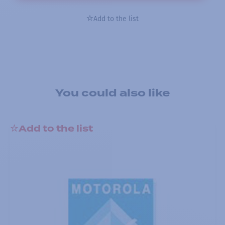
Add to the list
You could also like
Add to the list