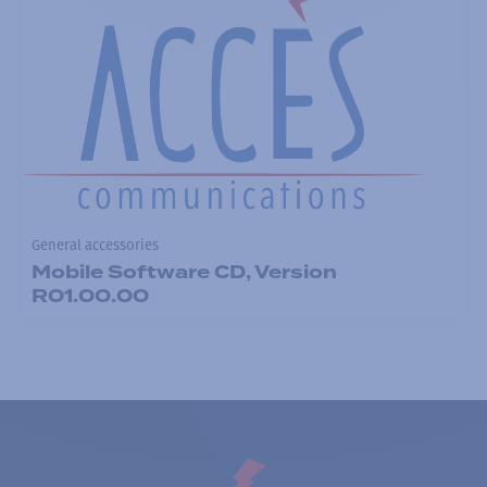
General accessories
Mobile Software CD, Version
R01.00.00