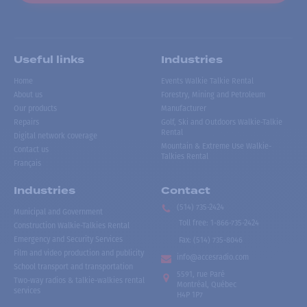
Useful links
Industries
Home
Events Walkie Talkie Rental
About us
Forestry, Mining and Petroleum
Our products
Manufacturer
Repairs
Golf, Ski and Outdoors Walkie-Talkie
Rental
Digital network coverage
Mountain & Extreme Use Walkie-
Contact us
Talkies Rental
Français
Industries
Contact
(514) 735-2424
Municipal and Government
Toll free
:
1-866-735-2424
Construction Walkie-Talkies Rental
Emergency and Security Services
Fax:
(514) 735-8046
Film and video production and publicity
info@accesradio.com
School transport and transportation
5591, rue Paré
Two-way radios & talkie-walkies rental
Montréal, Québec
services
H4P 1P7