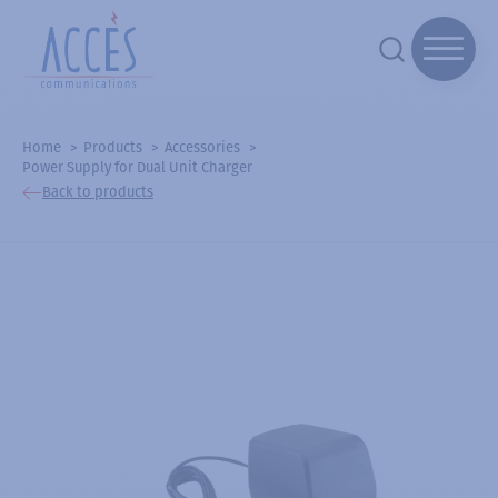
Home
Products
Accessories
Power Supply for Dual Unit Charger
Back to products