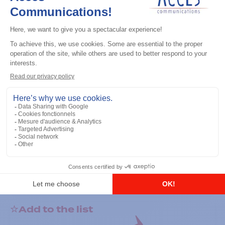
General accessories
RS-232 Programming Cable
Add to the list