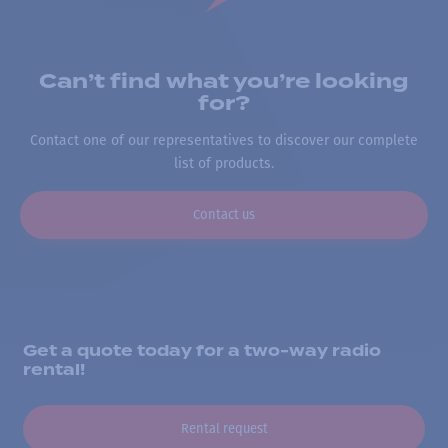
Can’t find what you’re looking
for?
Contact one of our representatives to discover our complete
list of products.
Contact us
Get a quote today for a two-way radio
rental!
Rental request