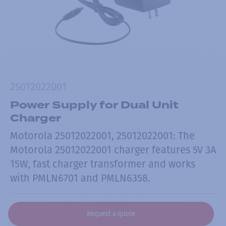
25012022001
Power Supply for Dual Unit
Charger
Motorola 25012022001, 25012022001: The
Motorola 25012022001 charger features 5V 3A
15W, fast charger transformer and works
with PMLN6701 and PMLN6358.
Request a quote