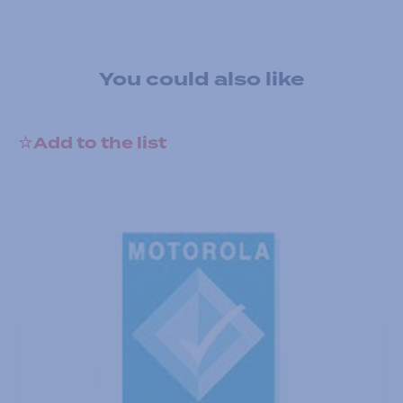
You could also like
Add to the list