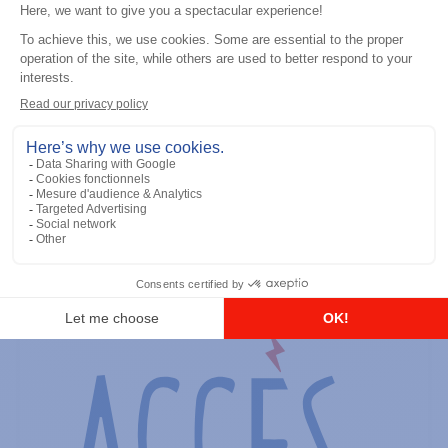
General accessories
RS-232 Programming Cable
Add to the list