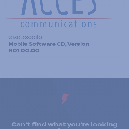
General accessories
Mobile Software CD, Version
R01.00.00
Can’t find what you’re looking