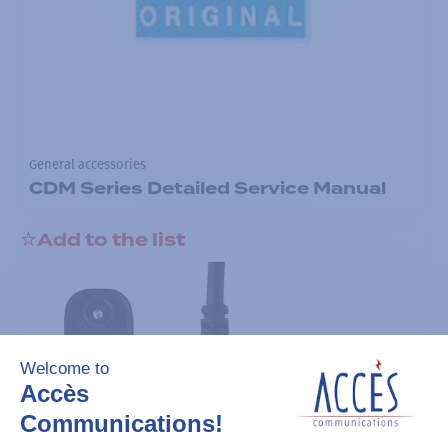
General accessories
CDM Series Detailed Service Manual
Add to the list