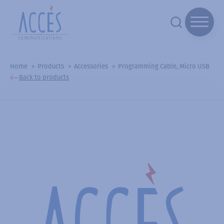
Home
Products
Accessories
Programming Cable, Micro USB
Back to products