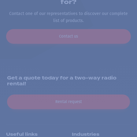
for?
Contact one of our representatives to discover our complete
list of products.
Contact us
Get a quote today for a two-way radio
rental!
Rental request
Useful links
Industries