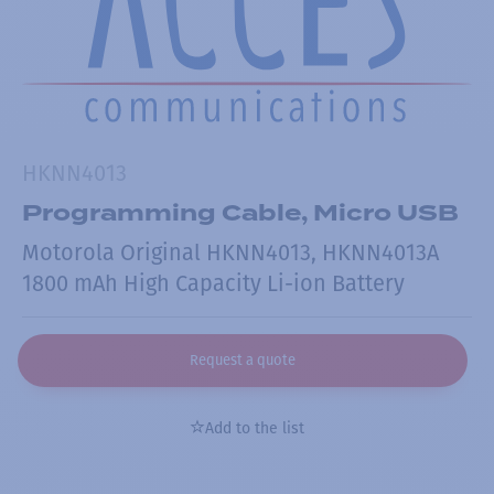
HKNN4013
Programming Cable, Micro USB
Motorola Original HKNN4013, HKNN4013A
1800 mAh High Capacity Li-ion Battery
Request a quote
Add to the list