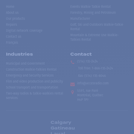
Home
Events Walkie Talkie Rental
About us
Forestry, Mining and Petroleum
Our products
Manufacturer
Repairs
Golf, Ski and Outdoors Walkie-Talkie
Rental
Digital network coverage
Mountain & Extreme Use Walkie-
Contact us
Talkies Rental
Français
Industries
Contact
(514) 735-2424
Municipal and Government
Toll free
:
1-866-735-2424
Construction Walkie-Talkies Rental
Emergency and Security Services
Fax:
(514) 735-8046
Film and video production and publicity
info@accesradio.com
School transport and transportation
5591, rue Paré
Two-way radios & talkie-walkies rental
Montréal, Québec
services
H4P 1P7
Calgary
Gatineau
Laval