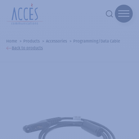
Home
Products
Accessories
Programming/Data Cable
Back to products