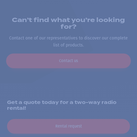
Can’t find what you’re looking
for?
Contact one of our representatives to discover our complete
list of products.
Contact us
Get a quote today for a two-way radio
rental!
Rental request