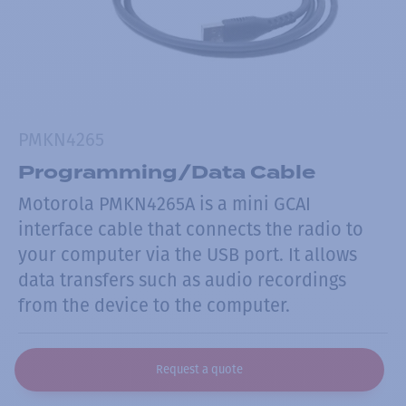
PMKN4265
Programming/Data Cable
Motorola PMKN4265A is a mini GCAI
interface cable that connects the radio to
your computer via the USB port. It allows
data transfers such as audio recordings
from the device to the computer.
Request a quote