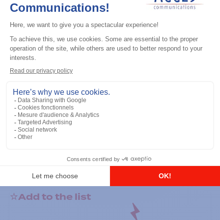
General accessories
RS-232 Programming Cable
Add to the list