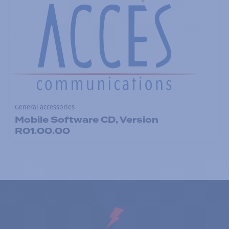
General accessories
Mobile Software CD, Version
R01.00.00