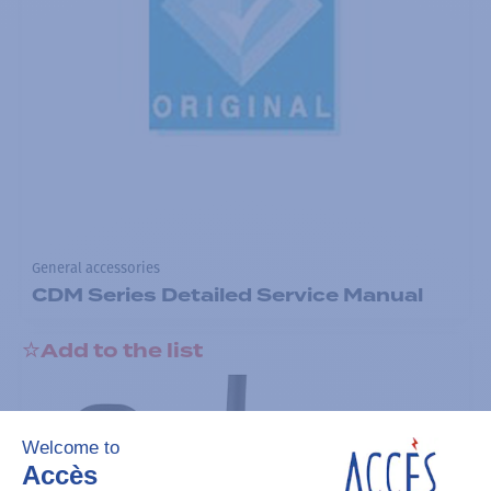
General accessories
CDM Series Detailed Service Manual
Add to the list