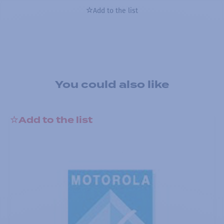
Add to the list
You could also like
Add to the list