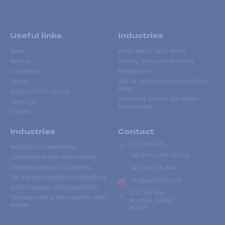
Useful links
Industries
Home
Events Walkie Talkie Rental
About us
Forestry, Mining and Petroleum
Our products
Manufacturer
Repairs
Golf, Ski and Outdoors Walkie-Talkie
Rental
Digital network coverage
Mountain & Extreme Use Walkie-
Contact us
Talkies Rental
Français
Industries
Contact
(514) 735-2424
Municipal and Government
Toll free
:
1-866-735-2424
Construction Walkie-Talkies Rental
Emergency and Security Services
Fax:
(514) 735-8046
Film and video production and publicity
info@accesradio.com
School transport and transportation
5591, rue Paré
Two-way radios & talkie-walkies rental
Montréal, Québec
services
H4P 1P7