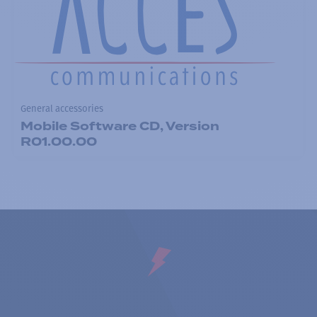
General accessories
Mobile Software CD, Version
R01.00.00