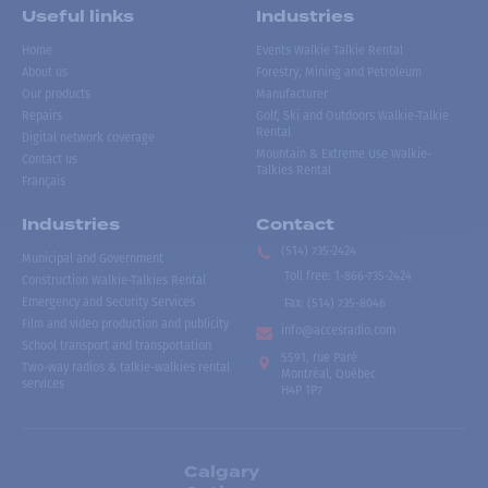
Useful links
Industries
Home
Events Walkie Talkie Rental
About us
Forestry, Mining and Petroleum
Our products
Manufacturer
Repairs
Golf, Ski and Outdoors Walkie-Talkie
Rental
Digital network coverage
Mountain & Extreme Use Walkie-
Contact us
Talkies Rental
Français
Industries
Contact
(514) 735-2424
Municipal and Government
Toll free
:
1-866-735-2424
Construction Walkie-Talkies Rental
Emergency and Security Services
Fax:
(514) 735-8046
Film and video production and publicity
info@accesradio.com
School transport and transportation
5591, rue Paré
Two-way radios & talkie-walkies rental
Montréal, Québec
services
H4P 1P7
Calgary