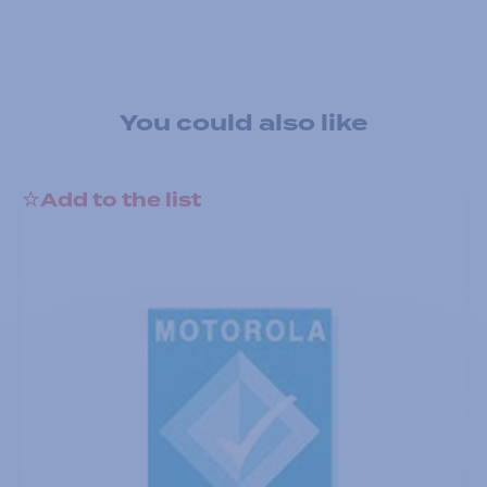
You could also like
Add to the list