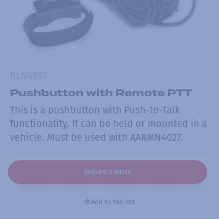
RLN4857
Pushbutton with Remote PTT
This is a pushbutton with Push-to-Talk
functionality. It can be held or mounted in a
vehicle. Must be used with AARMN4027.
Request a quote
Add to the list