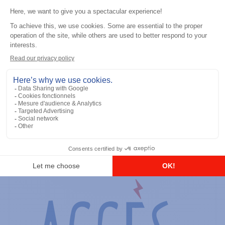
General accessories
RS-232 Programming Cable
Add to the list