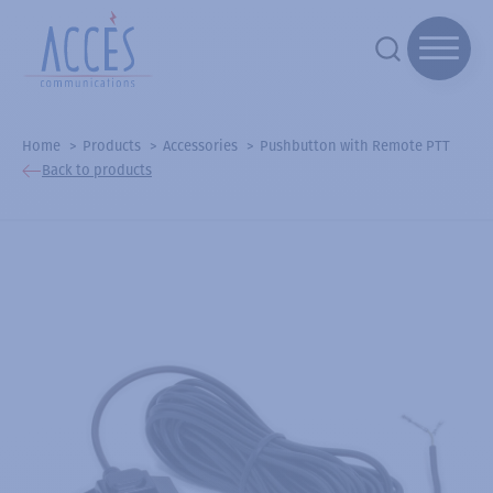
Home
Products
Accessories
Pushbutton with Remote PTT
Back to products