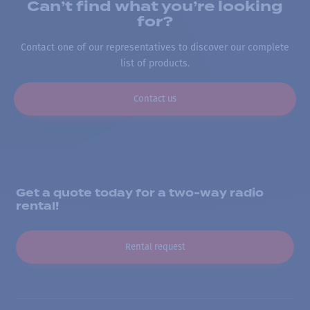
Can’t find what you’re looking
for?
Contact one of our representatives to discover our complete
list of products.
Contact us
Get a quote today for a two-way radio
rental!
Rental request