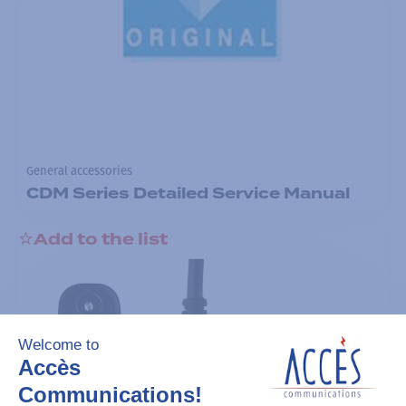
General accessories
CDM Series Detailed Service Manual
Add to the list