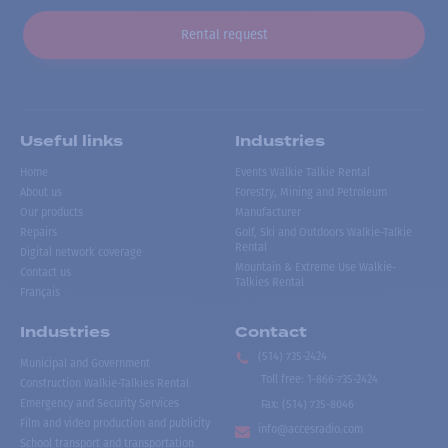
Rental request
Useful links
Industries
Home
Events Walkie Talkie Rental
About us
Forestry, Mining and Petroleum
Our products
Manufacturer
Repairs
Golf, Ski and Outdoors Walkie-Talkie
Rental
Digital network coverage
Mountain & Extreme Use Walkie-
Contact us
Talkies Rental
Français
Industries
Contact
(514) 735-2424
Municipal and Government
Toll free
:
1-866-735-2424
Construction Walkie-Talkies Rental
Emergency and Security Services
Fax:
(514) 735-8046
Film and video production and publicity
info@accesradio.com
School transport and transportation