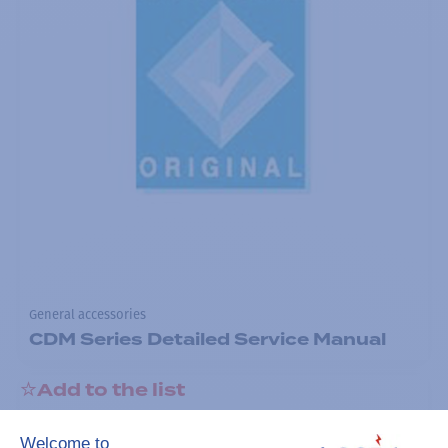
General accessories
CDM Series Detailed Service Manual
Add to the list