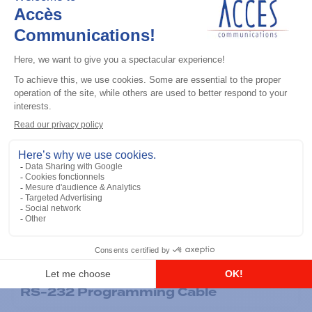
General accessories
RS-232 Programming Cable