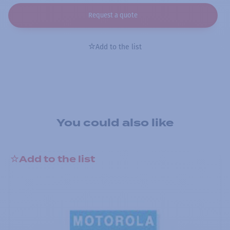
Request a quote
Add to the list
You could also like
Add to the list