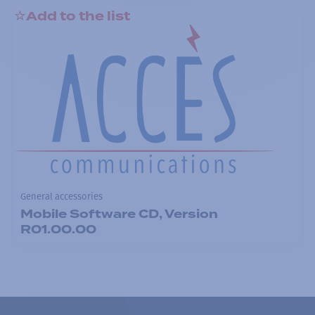
Add to the list
General accessories
Mobile Software CD, Version
R01.00.00