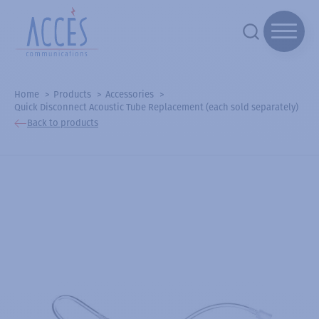
Home
Products
Accessories
Quick Disconnect Acoustic Tube Replacement (each sold separately)
Back to products