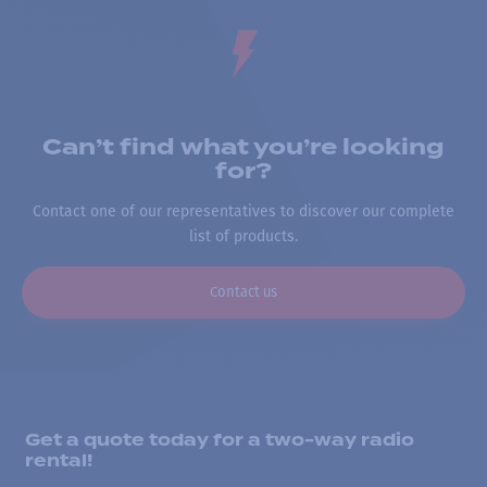
Can’t find what you’re looking
for?
Contact one of our representatives to discover our complete
list of products.
Contact us
Get a quote today for a two-way radio
rental!