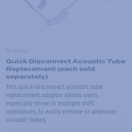
RLN6242
Quick Disconnect Acoustic Tube
Replacement (each sold
separately)
This quick-disconnect acoustic tube
replacement adaptor allows users,
especially those in multiple shift
operations, to easily remove or alternate
acoustic tubes.