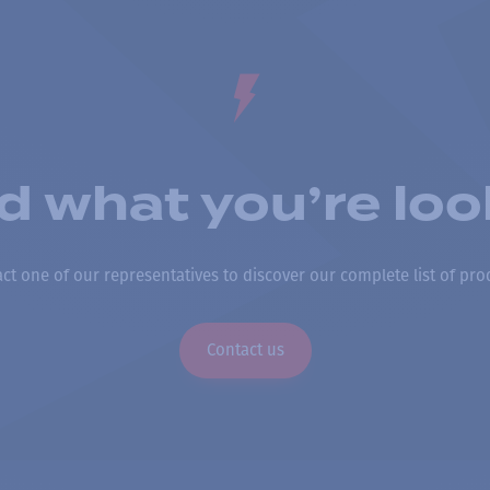
nd what you’re loo
ct one of our representatives to discover our complete list of pro
Contact us