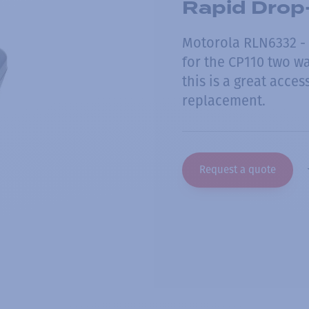
Rapid Drop-
Motorola RLN6332 - 
for the CP110 two wa
this is a great acces
replacement.
Request a quote