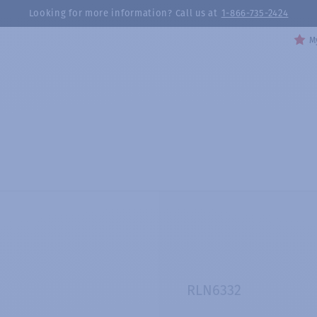
Looking for more information? Call us at
1-866-735-2424
My
RLN6332