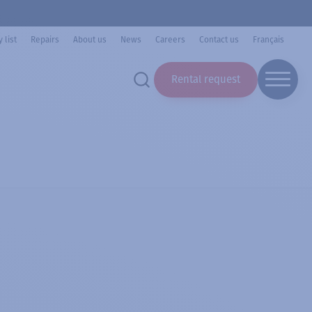
 list
Repairs
About us
News
Careers
Contact us
Français
Rental request