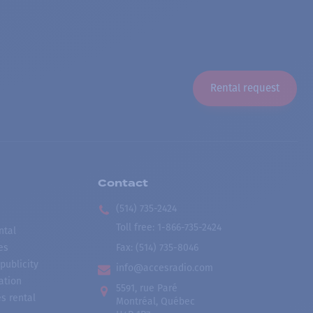
Rental request
Contact
(514) 735-2424
Toll free
:
1-866-735-2424
ntal
es
Fax:
(514) 735-8046
publicity
info@accesradio.com
ation
5591, rue Paré
s rental
Montréal, Québec