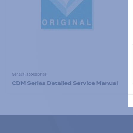
General accessories
CDM Series Detailed Service Manual