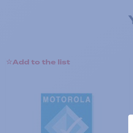
Add to the list