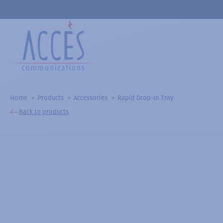
Home
Products
Accessories
Rapid Drop-In Tray
Back to products