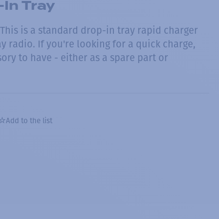
In Tray
This is a standard drop-in tray rapid charger
y radio. If you're looking for a quick charge,
sory to have - either as a spare part or
Add to the list