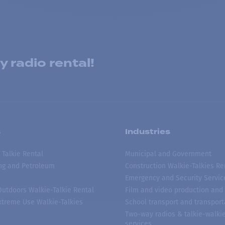
 radio rental!
s
Industries
 Talkie Rental
Municipal and Government
ing and Petroleum
Construction Walkie-Talkies Re
Emergency and Security Servic
 Outdoors Walkie-Talkie Rental
Film and video production and 
treme Use Walkie-Talkies
School transport and transport
Two-way radios & talkie-walkie
services