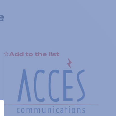
e
Add to the list