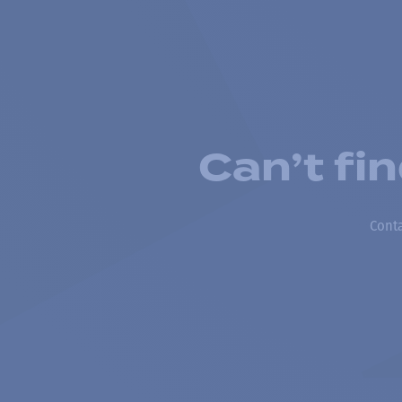
Can’t fi
Conta