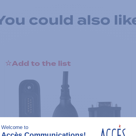
You could also lik
Add to the list