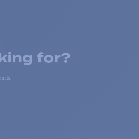
king for?
ducts.