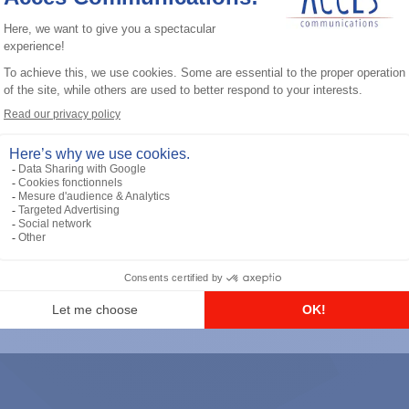
General accessories
RS-232 Programming Cable