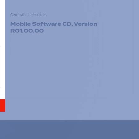
General accessories
Mobile Software CD, Version
R01.00.00