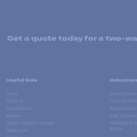
Get a quote today for a two-way
Useful links
Industrie
Home
Events Walkie
About us
Forestry, Min
Our products
Manufacturer
Repairs
Golf, Ski and
Digital network coverage
Mountain & Ex
Rental
Contact us