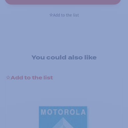
Add to the list
You could also like
Add to the list