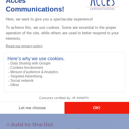
General accessories
RS-232 Programming Cable
Add to the list