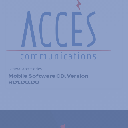
General accessories
Mobile Software CD, Version
R01.00.00