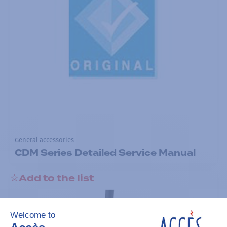
General accessories
CDM Series Detailed Service Manual
Add to the list