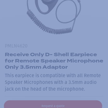
PMLN4620
Receive Only D- Shell Earpiece
for Remote Speaker Microphone
Only 3.5mm Adaptor
This earpiece is compatible with all Remote
Speaker Microphones with a 3.5mm audio
jack on the head of the microphone.
Request a quote