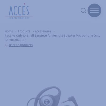
Home
Products
Accessories
Receive Only D- Shell Earpiece for Remote Speaker Microphone Only
3.5mm Adaptor
Back to products