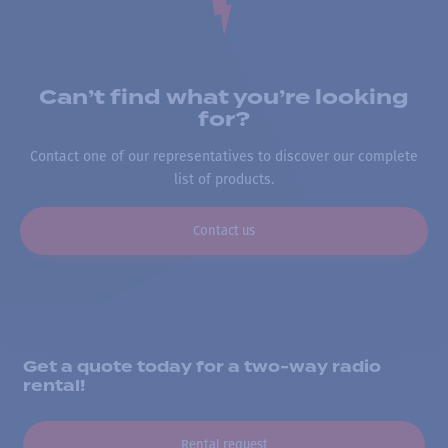
Can’t find what you’re looking
for?
Contact one of our representatives to discover our complete
list of products.
Contact us
Get a quote today for a two-way radio
rental!
Rental request