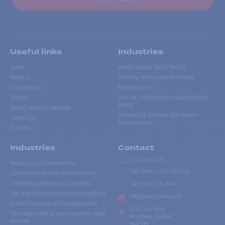
Useful links
Industries
Home
Events Walkie Talkie Rental
About us
Forestry, Mining and Petroleum
Our products
Manufacturer
Repairs
Golf, Ski and Outdoors Walkie-Talkie
Rental
Digital network coverage
Mountain & Extreme Use Walkie-
Contact us
Talkies Rental
Français
Industries
Contact
(514) 735-2424
Municipal and Government
Toll free
:
1-866-735-2424
Construction Walkie-Talkies Rental
Emergency and Security Services
Fax:
(514) 735-8046
Film and video production and publicity
info@accesradio.com
School transport and transportation
5591, rue Paré
Two-way radios & talkie-walkies rental
Montréal, Québec
services
H4P 1P7