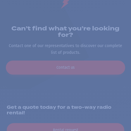
Can’t find what you’re looking
for?
Contact one of our representatives to discover our complete
list of products.
Contact us
Get a quote today for a two-way radio
rental!
Rental request