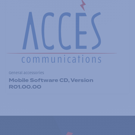
General accessories
Mobile Software CD, Version
R01.00.00