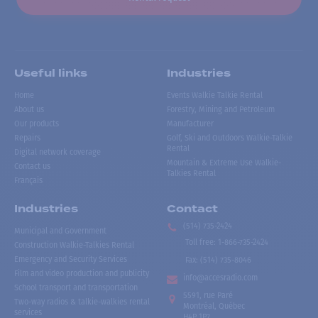
Useful links
Industries
Home
Events Walkie Talkie Rental
About us
Forestry, Mining and Petroleum
Our products
Manufacturer
Repairs
Golf, Ski and Outdoors Walkie-Talkie
Rental
Digital network coverage
Mountain & Extreme Use Walkie-
Contact us
Talkies Rental
Français
Industries
Contact
(514) 735-2424
Municipal and Government
Toll free
:
1-866-735-2424
Construction Walkie-Talkies Rental
Emergency and Security Services
Fax:
(514) 735-8046
Film and video production and publicity
info@accesradio.com
School transport and transportation
5591, rue Paré
Two-way radios & talkie-walkies rental
Montréal, Québec
services
H4P 1P7