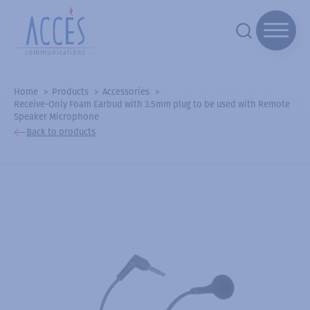
Home
Products
Accessories
Receive-Only Foam Earbud with 3.5mm plug to be used with Remote
Speaker Microphone
Back to products