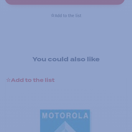
Add to the list
You could also like
Add to the list