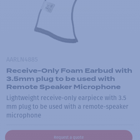
AARLN4885
Receive-Only Foam Earbud with
3.5mm plug to be used with
Remote Speaker Microphone
Lightweight receive-only earpiece with 3.5
mm plug to be used with a remote-speaker
microphone
Request a quote