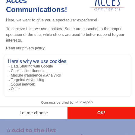
General accessories
RS-232 Programming Cable
Add to the list