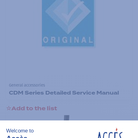
General accessories
CDM Series Detailed Service Manual
Add to the list