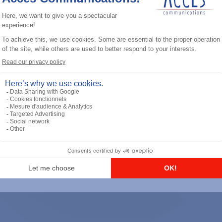
General accessories
RS-232 Programming Cable