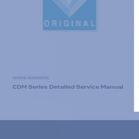
General accessories
CDM Series Detailed Service Manual