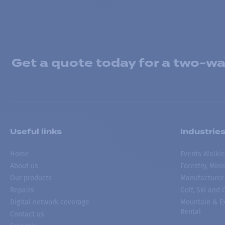
Get a quote today for a two-way
Useful links
Industrie
Home
Events Walkie
About us
Forestry, Min
Our products
Manufacturer
Repairs
Golf, Ski and
Digital network coverage
Mountain & Ex
Rental
Contact us