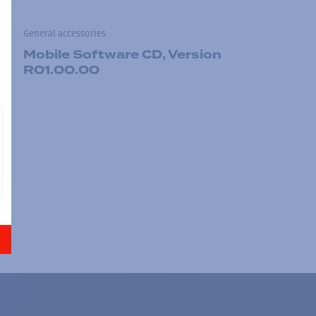
General accessories
Mobile Software CD, Version
R01.00.00