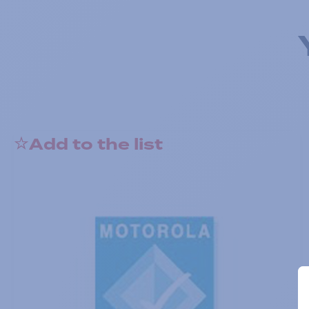
Add to the list