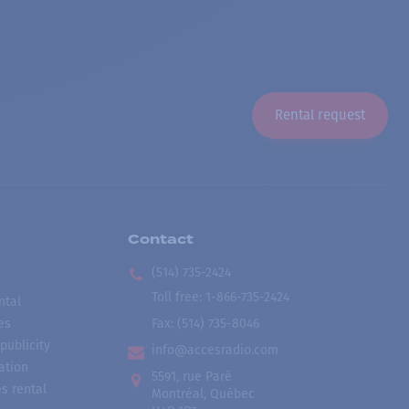
Rental request
Contact
(514) 735-2424
Toll free
:
1-866-735-2424
ntal
es
Fax:
(514) 735-8046
publicity
info@accesradio.com
ation
5591, rue Paré
s rental
Montréal, Québec