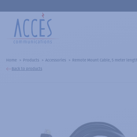
Home
Products
Accessories
Remote Mount Cable, 5 meter lengt
Back to products