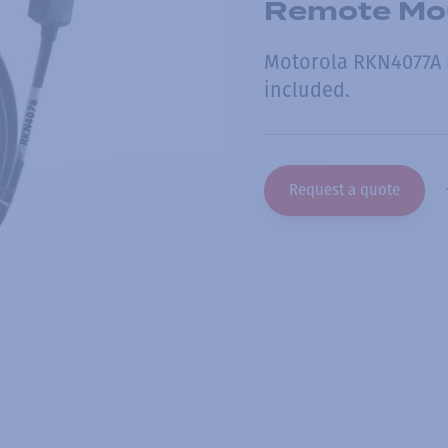
Remote Mou
Motorola RKN4077A i
included.
Request a quote