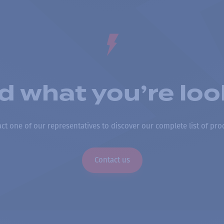
nd what you’re loo
ct one of our representatives to discover our complete list of pro
Contact us