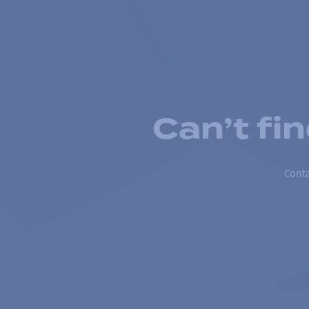
Can’t fi
Conta