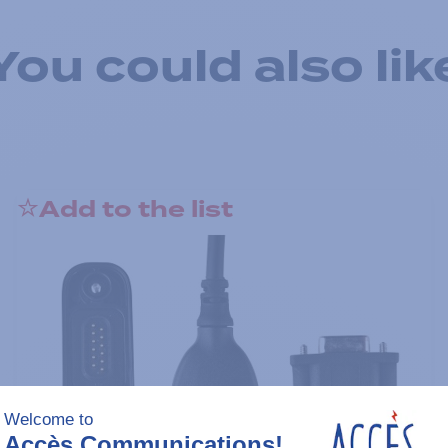
You could also lik
Add to the list