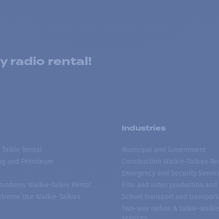
 radio rental!
s
Industries
 Talkie Rental
Municipal and Government
ing and Petroleum
Construction Walkie-Talkies Re
Emergency and Security Servic
 Outdoors Walkie-Talkie Rental
Film and video production and 
treme Use Walkie-Talkies
School transport and transport
Two-way radios & talkie-walkie
services