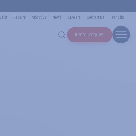
 list
Repairs
About us
News
Careers
Contact us
Français
Rental request