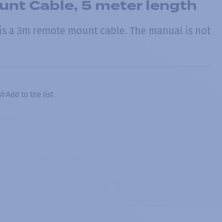
nt Cable, 5 meter length
s a 3m remote mount cable. The manual is not
Add to the list