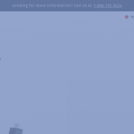
Looking for more information? Call us at
1-866-735-2424
My
h