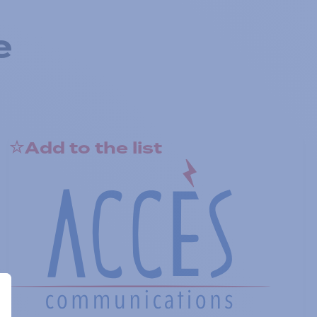
e
Add to the list