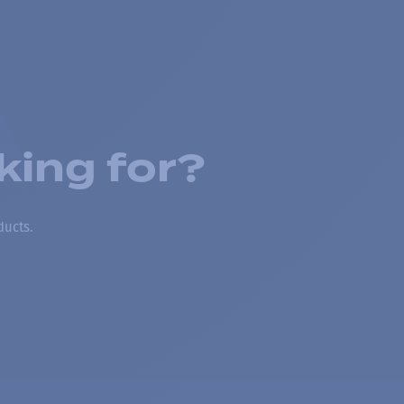
king for?
ducts.