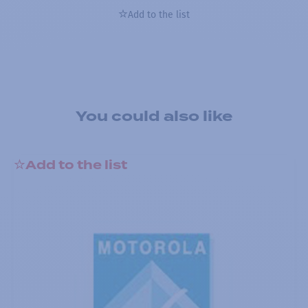
Add to the list
You could also like
Add to the list