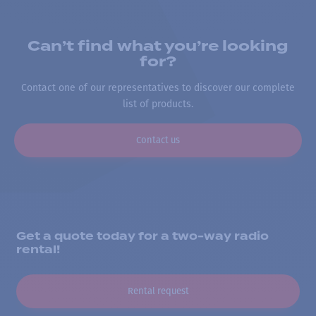
Can’t find what you’re looking
for?
Contact one of our representatives to discover our complete
list of products.
Contact us
Get a quote today for a two-way radio
rental!
Rental request