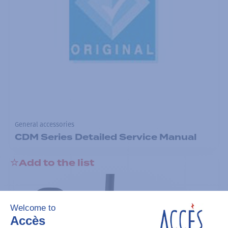
General accessories
CDM Series Detailed Service Manual
Add to the list