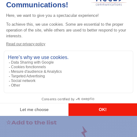
General accessories
RS-232 Programming Cable
Add to the list