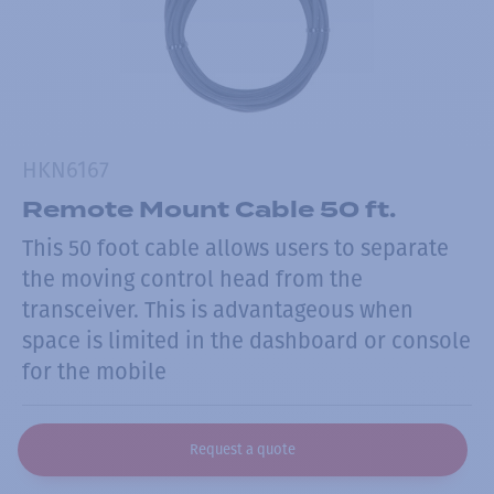
HKN6167
Remote Mount Cable 50 ft.
This 50 foot cable allows users to separate
the moving control head from the
transceiver. This is advantageous when
space is limited in the dashboard or console
for the mobile
Request a quote