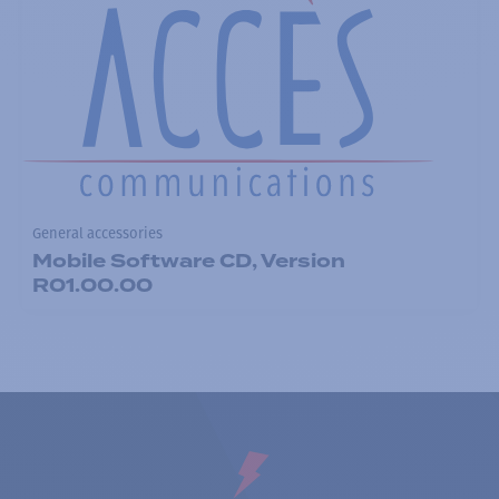
General accessories
Mobile Software CD, Version
R01.00.00