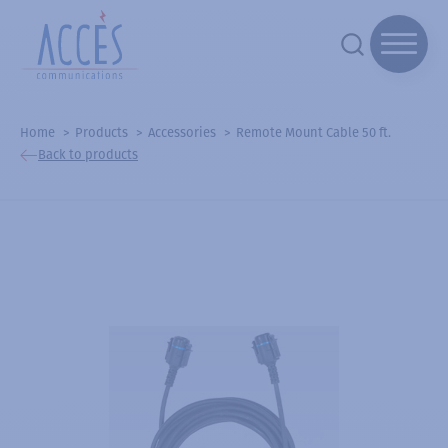
Home
Products
Accessories
Remote Mount Cable 50 ft.
Back to products