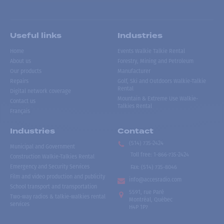
Useful links
Industries
Home
Events Walkie Talkie Rental
About us
Forestry, Mining and Petroleum
Our products
Manufacturer
Repairs
Golf, Ski and Outdoors Walkie-Talkie
Rental
Digital network coverage
Mountain & Extreme Use Walkie-
Contact us
Talkies Rental
Français
Industries
Contact
(514) 735-2424
Municipal and Government
Toll free
:
1-866-735-2424
Construction Walkie-Talkies Rental
Emergency and Security Services
Fax:
(514) 735-8046
Film and video production and publicity
info@accesradio.com
School transport and transportation
5591, rue Paré
Two-way radios & talkie-walkies rental
Montréal, Québec
services
H4P 1P7