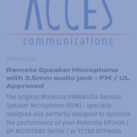
PMMN4024
Remote Speaker Microphone
with 3.5mm audio jack - FM / UL
Approved
The original Motorola PMMN4024 Remote
Speaker Microphone (RSM) - specially
designed and perfectly designed to optimize
the performance of your Motorola DP3400 /
DP MOTOTRBO Series / or TETRA MTP6000