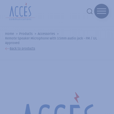
Home
Products
Accessories
Remote Speaker Microphone with 3.5mm audio jack - FM / UL
Approved
Back to products