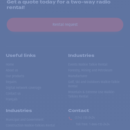
Get a quote today for a two-way radio
rental!
Rental request
Useful links
Industries
Home
Events Walkie Talkie Rental
About us
Forestry, Mining and Petroleum
Our products
Manufacturer
Repairs
Golf, Ski and Outdoors Walkie-Talkie
Rental
Digital network coverage
Mountain & Extreme Use Walkie-
Contact us
Talkies Rental
Français
Industries
Contact
(514) 735-2424
Municipal and Government
Toll free
:
1-866-735-2424
Construction Walkie-Talkies Rental