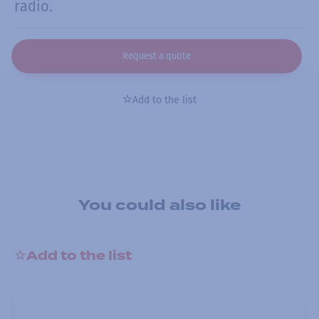
radio.
Request a quote
Add to the list
You could also like
Add to the list