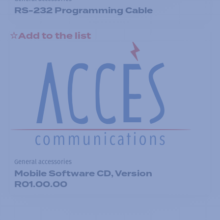
RS-232 Programming Cable
Add to the list
General accessories
Mobile Software CD, Version
R01.00.00