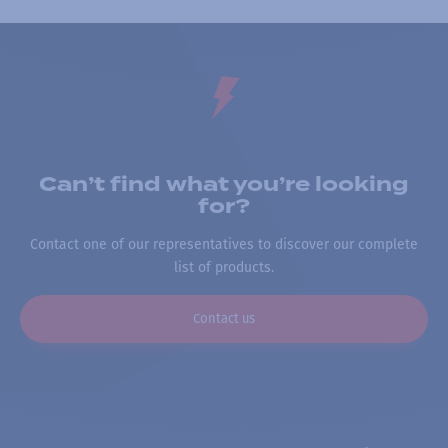
Can’t find what you’re looking
for?
Contact one of our representatives to discover our complete
list of products.
Contact us