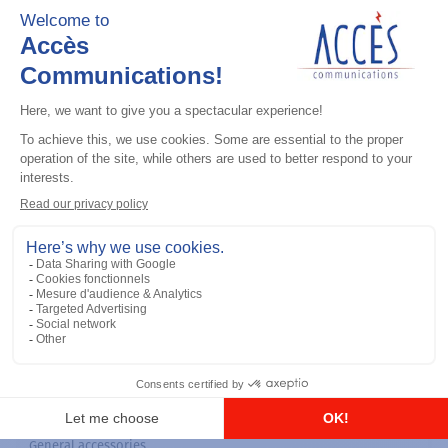
General accessories