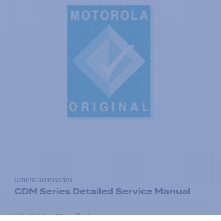
General accessories
CDM Series Detailed Service Manual
Add to the list