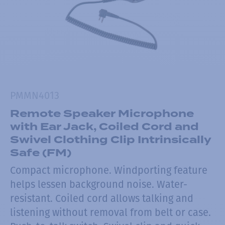
PMMN4013
Remote Speaker Microphone
with Ear Jack, Coiled Cord and
Swivel Clothing Clip Intrinsically
Safe (FM)
Compact microphone. Windporting feature
helps lessen background noise. Water-
resistant. Coiled cord allows talking and
listening without removal from belt or case.