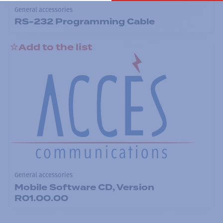
General accessories
RS-232 Programming Cable
Add to the list
General accessories
Mobile Software CD, Version
R01.00.00