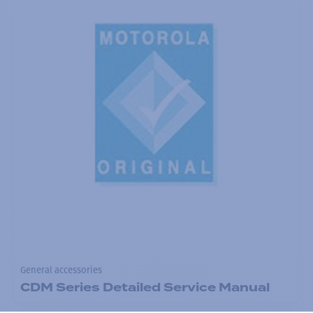
General accessories
CDM Series Detailed Service Manual