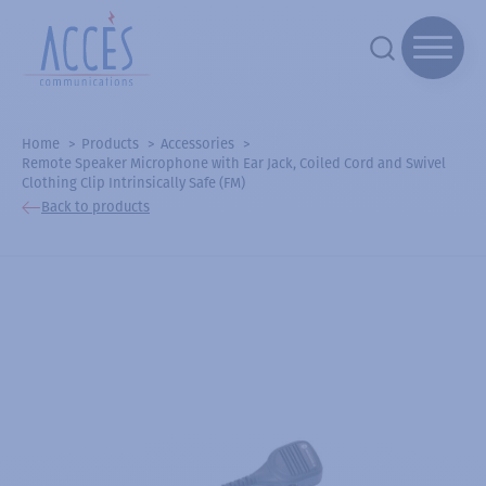
Home
Products
Accessories
Remote Speaker Microphone with Ear Jack, Coiled Cord and Swivel
Clothing Clip Intrinsically Safe (FM)
Back to products