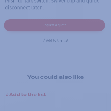
Push-to-talk switch. Swivel clip and quick
disconnect latch.
Request a quote
Add to the list
You could also like
Add to the list