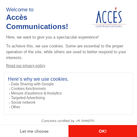
Add to the list