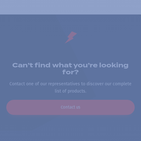
Can’t find what you’re looking
for?
Contact one of our representatives to discover our complete
list of products.
Contact us