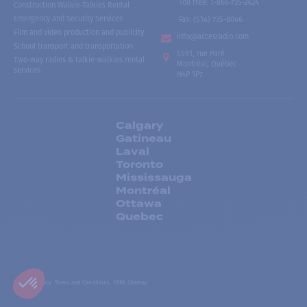
Toll free
:
1-866-735-2424
Construction Walkie-Talkies Rental
Emergency and Security Services
Fax:
(514) 735-8046
Film and video production and publicity
info@accesradio.com
School transport and transportation
5591, rue Paré
Two-way radios & talkie-walkies rental
Montréal, Québec
services
H4P 1P7
Calgary
Gatineau
Laval
Toronto
Mississauga
Montréal
Ottawa
Quebec
Privacy Policy
Terms and Conditions
HTML Sitemap