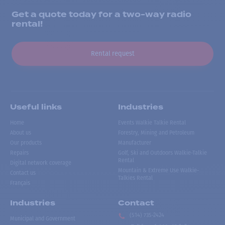
Get a quote today for a two-way radio
rental!
Rental request
Useful links
Industries
Home
Events Walkie Talkie Rental
About us
Forestry, Mining and Petroleum
Our products
Manufacturer
Repairs
Golf, Ski and Outdoors Walkie-Talkie
Rental
Digital network coverage
Mountain & Extreme Use Walkie-
Contact us
Talkies Rental
Français
Industries
Contact
(514) 735-2424
Municipal and Government