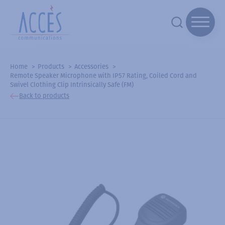
Home
Products
Accessories
Remote Speaker Microphone with IP57 Rating, Coiled Cord and
Swivel Clothing Clip Intrinsically Safe (FM)
Back to products