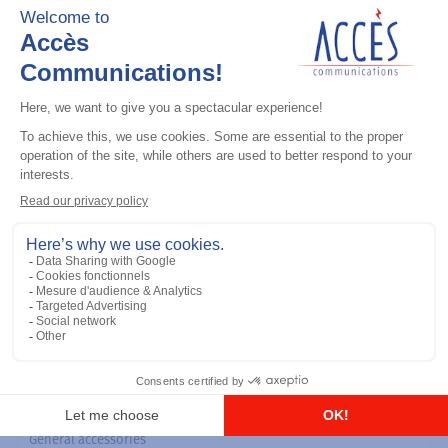
General accessories