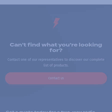
Can’t find what you’re looking
for?
Contact one of our representatives to discover our complete
list of products.
Contact us