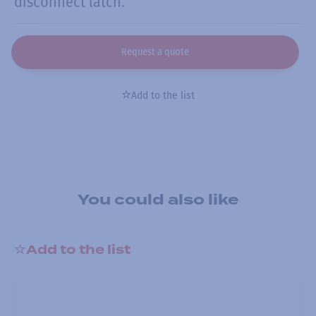
disconnect latch.
Request a quote
Add to the list
You could also like
Add to the list