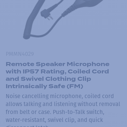
PMMN4029
Remote Speaker Microphone
with IP57 Rating, Coiled Cord
and Swivel Clothing Clip
Intrinsically Safe (FM)
Noise cancelling microphone, coiled cord
allows talking and listening without removal
from belt or case. Push-to-Talk switch,
water-resistant, swivel clip, and quick