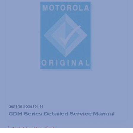
General accessories
CDM Series Detailed Service Manual
Add to the list