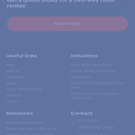
Get a quote today for a two-way radio
rental!
Rental request
Useful links
Industries
Home
Events Walkie Talkie Rental
About us
Forestry, Mining and Petroleum
Our products
Manufacturer
Repairs
Golf, Ski and Outdoors Walkie-Talkie
Rental
Digital network coverage
Mountain & Extreme Use Walkie-
Contact us
Talkies Rental
Français
Industries
Contact
(514) 735-2424
Municipal and Government
Toll free
:
1-866-735-2424
Construction Walkie-Talkies Rental
Emergency and Security Services