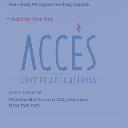
RS-232 Programming Cable
Add to the list
General accessories
Mobile Software CD, Version
R01.00.00