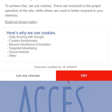
General accessories
RS-232 Programming Cable
Add to the list