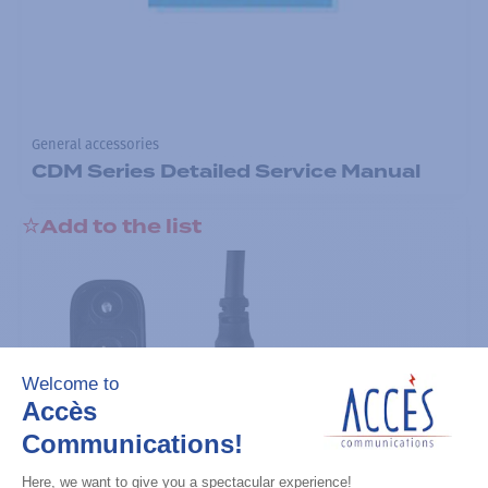
General accessories
CDM Series Detailed Service Manual
Add to the list