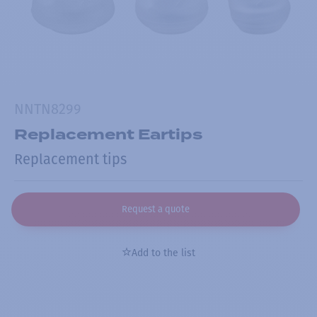
NNTN8299
Replacement Eartips
Replacement tips
Request a quote
Add to the list