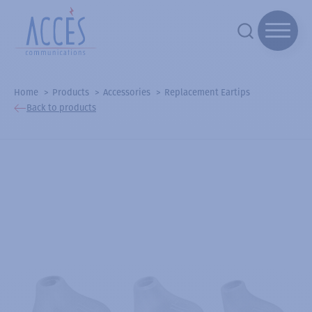
Home
Products
Accessories
Replacement Eartips
Back to products