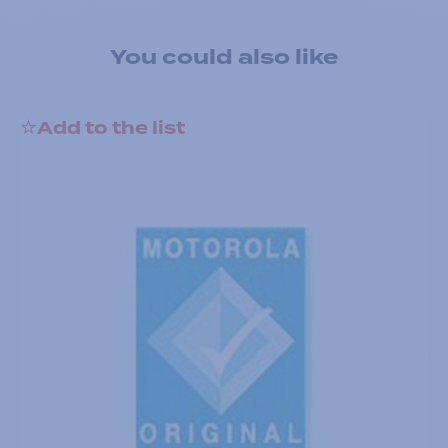
You could also like
Add to the list