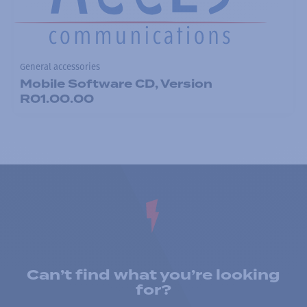
General accessories
Mobile Software CD, Version
R01.00.00
Can’t find what you’re looking
for?