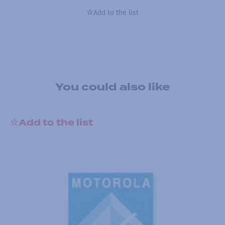
Add to the list
You could also like
Add to the list