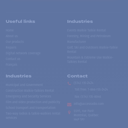
Useful links
Industries
Home
Events Walkie Talkie Rental
About us
Forestry, Mining and Petroleum
Our products
Manufacturer
Repairs
Golf, Ski and Outdoors Walkie-Talkie
Rental
Digital network coverage
Mountain & Extreme Use Walkie-
Contact us
Talkies Rental
Français
Industries
Contact
(514) 735-2424
Municipal and Government
Toll free
:
1-866-735-2424
Construction Walkie-Talkies Rental
Emergency and Security Services
Fax:
(514) 735-8046
Film and video production and publicity
info@accesradio.com
School transport and transportation
5591, rue Paré
Two-way radios & talkie-walkies rental
Montréal, Québec
services
H4P 1P7