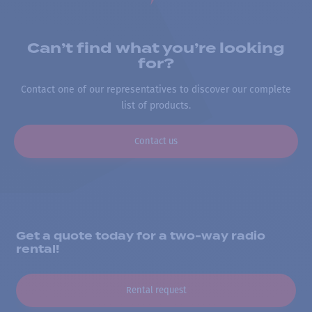
Can’t find what you’re looking
for?
Contact one of our representatives to discover our complete
list of products.
Contact us
Get a quote today for a two-way radio
rental!
Rental request