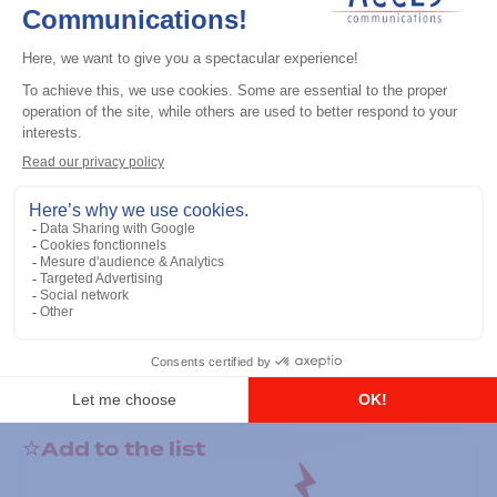
General accessories
RS-232 Programming Cable
Add to the list