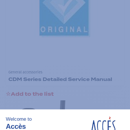
General accessories
CDM Series Detailed Service Manual
Add to the list