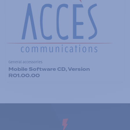
General accessories
Mobile Software CD, Version
R01.00.00