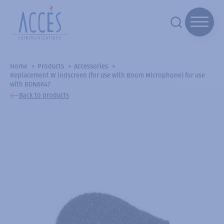
Home
Products
Accessories
Replacement W indscreen (for use with Boom Microphone) for use
with BDN6647
Back to products