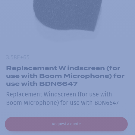
3.58E+65
Replacement W indscreen (for
use with Boom Microphone) for
use with BDN6647
Replacement Windscreen (for use with
Boom Microphone) for use with BDN6647
Request a quote