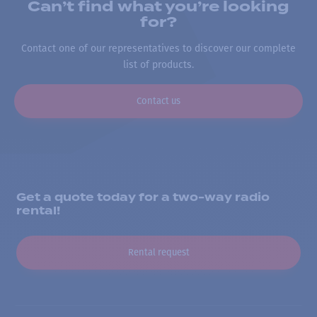
Can’t find what you’re looking
for?
Contact one of our representatives to discover our complete
list of products.
Contact us
Get a quote today for a two-way radio
rental!
Rental request