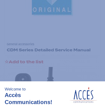
General accessories
CDM Series Detailed Service Manual
Add to the list