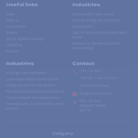
Useful links
Industries
Home
Events Walkie Talkie Rental
About us
Forestry, Mining and Petroleum
Our products
Manufacturer
Repairs
Golf, Ski and Outdoors Walkie-Talkie
Rental
Digital network coverage
Mountain & Extreme Use Walkie-
Contact us
Talkies Rental
Français
Industries
Contact
(514) 735-2424
Municipal and Government
Toll free
:
1-866-735-2424
Construction Walkie-Talkies Rental
Emergency and Security Services
Fax:
(514) 735-8046
Film and video production and publicity
info@accesradio.com
School transport and transportation
5591, rue Paré
Two-way radios & talkie-walkies rental
Montréal, Québec
services
H4P 1P7
Calgary