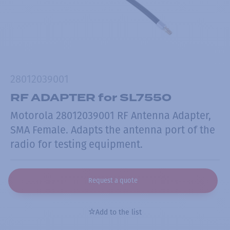
28012039001
RF ADAPTER for SL7550
Motorola 28012039001 RF Antenna Adapter,
SMA Female. Adapts the antenna port of the
radio for testing equipment.
Request a quote
Add to the list