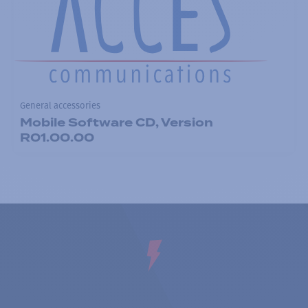
General accessories
Mobile Software CD, Version
R01.00.00