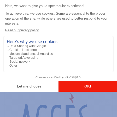
General accessories
RS-232 Programming Cable
Add to the list