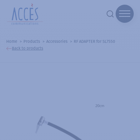
Home
Products
Accessories
RF ADAPTER for SL7550
Back to products