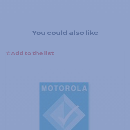
You could also like
Add to the list