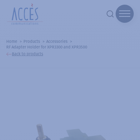
Home
Products
Accessories
RF Adapter Holder for XPR3300 and XPR3500
Back to products