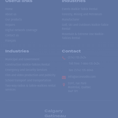
Useful links
Industries
Home
Events Walkie Talkie Rental
About us
Forestry, Mining and Petroleum
Our products
Manufacturer
Repairs
Golf, Ski and Outdoors Walkie-Talkie
Rental
Digital network coverage
Mountain & Extreme Use Walkie-
Contact us
Talkies Rental
Français
Industries
Contact
(514) 735-2424
Municipal and Government
Toll free
:
1-866-735-2424
Construction Walkie-Talkies Rental
Emergency and Security Services
Fax:
(514) 735-8046
Film and video production and publicity
info@accesradio.com
School transport and transportation
5591, rue Paré
Two-way radios & talkie-walkies rental
Montréal, Québec
services
H4P 1P7
Calgary
Gatineau