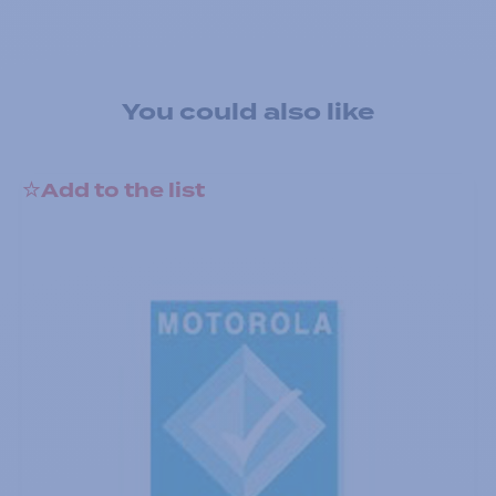
You could also like
Add to the list