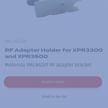
PMLN6201
RF Adapter Holder for XPR3300
and XPR3500
Motorola PMLN6201 RF adapter bracket
Request a quote
Add to the list