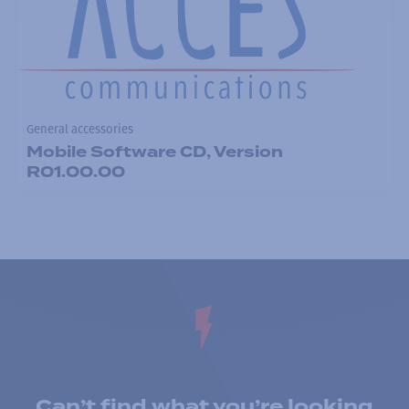
General accessories
Mobile Software CD, Version
R01.00.00
Can’t find what you’re looking