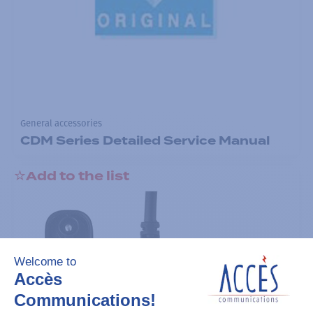
General accessories
CDM Series Detailed Service Manual
Add to the list