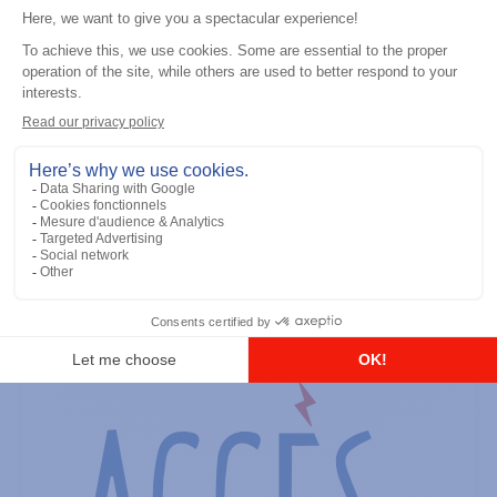
General accessories
RS-232 Programming Cable
Add to the list