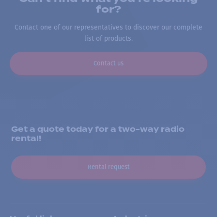
for?
Contact one of our representatives to discover our complete
list of products.
Contact us
Get a quote today for a two-way radio
rental!
Rental request