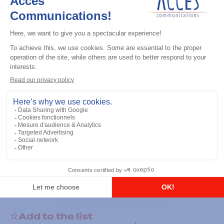
General accessories
RS-232 Programming Cable
Add to the list