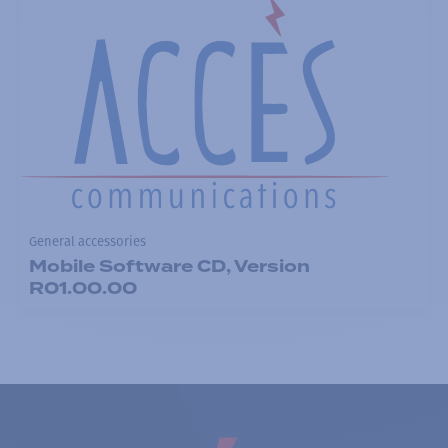
General accessories
Mobile Software CD, Version
R01.00.00