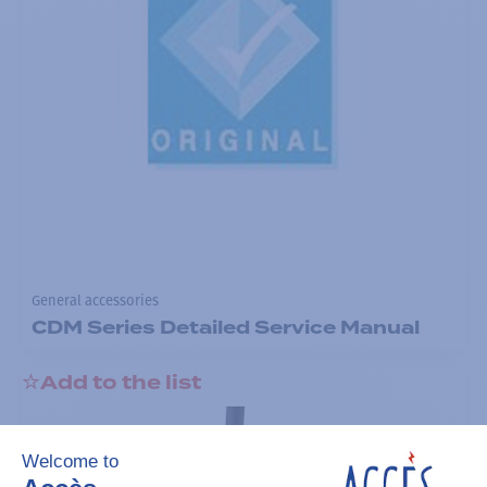
General accessories
CDM Series Detailed Service Manual
Add to the list