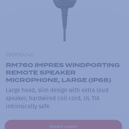
PMMN4140
RM760 IMPRES WINDPORTING
REMOTE SPEAKER
MICROPHONE, LARGE (IP68)
Large head, slim design with extra loud
speaker, hardwired coil cord, UL TIA
intrinsically safe
Request a quote