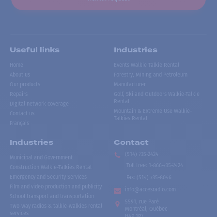
Useful links
Industries
Home
Events Walkie Talkie Rental
About us
Forestry, Mining and Petroleum
Our products
Manufacturer
Repairs
Golf, Ski and Outdoors Walkie-Talkie
Rental
Digital network coverage
Mountain & Extreme Use Walkie-
Contact us
Talkies Rental
Français
Industries
Contact
(514) 735-2424
Municipal and Government
Toll free
:
1-866-735-2424
Construction Walkie-Talkies Rental
Emergency and Security Services
Fax:
(514) 735-8046
Film and video production and publicity
info@accesradio.com
School transport and transportation
5591, rue Paré
Two-way radios & talkie-walkies rental
Montréal, Québec
services
H4P 1P7