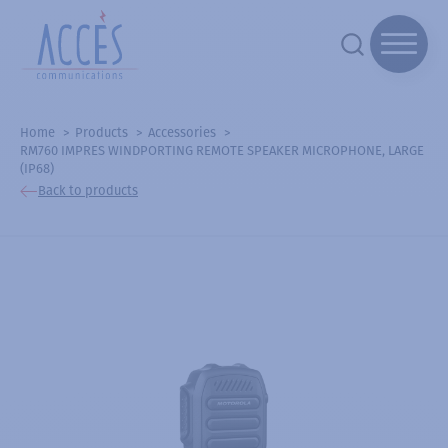
Home
Products
Accessories
RM760 IMPRES WINDPORTING REMOTE SPEAKER MICROPHONE, LARGE
(IP68)
Back to products