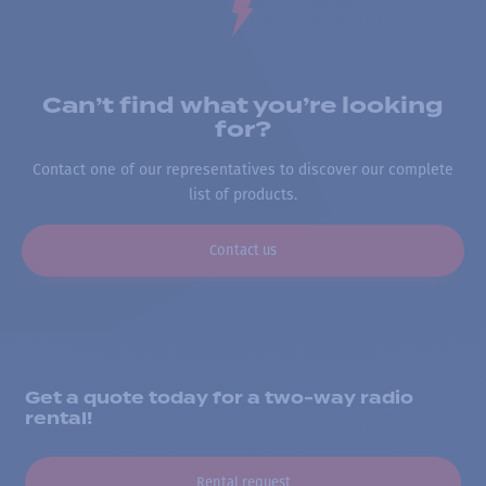
Can’t find what you’re looking
for?
Contact one of our representatives to discover our complete
list of products.
Contact us
Get a quote today for a two-way radio
rental!
Rental request