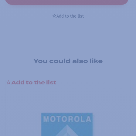
Add to the list
You could also like
Add to the list