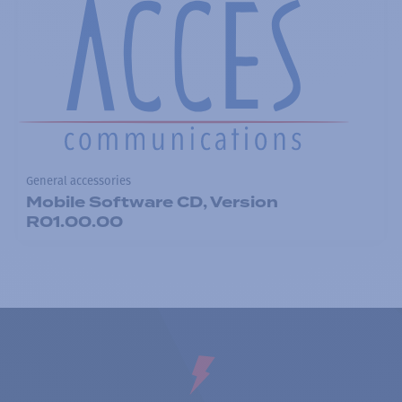
General accessories
Mobile Software CD, Version
R01.00.00