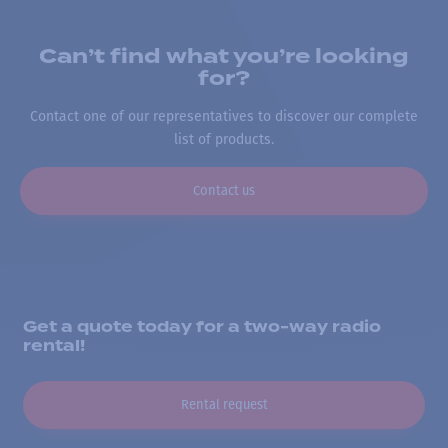
Can’t find what you’re looking
for?
Contact one of our representatives to discover our complete
list of products.
Contact us
Get a quote today for a two-way radio
rental!
Rental request