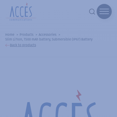
Home
Products
Accessories
Slim Li?Ion, 1500 mAh battery, Submersible (IP67) Battery
Back to products