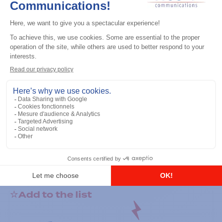
General accessories
RS-232 Programming Cable
Add to the list