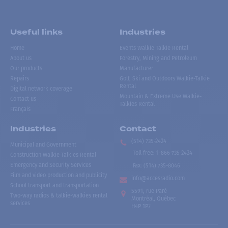
Useful links
Industries
Home
Events Walkie Talkie Rental
About us
Forestry, Mining and Petroleum
Our products
Manufacturer
Repairs
Golf, Ski and Outdoors Walkie-Talkie
Rental
Digital network coverage
Mountain & Extreme Use Walkie-
Contact us
Talkies Rental
Français
Industries
Contact
(514) 735-2424
Municipal and Government
Toll free
:
1-866-735-2424
Construction Walkie-Talkies Rental
Emergency and Security Services
Fax:
(514) 735-8046
Film and video production and publicity
info@accesradio.com
School transport and transportation
5591, rue Paré
Two-way radios & talkie-walkies rental
Montréal, Québec
services
H4P 1P7