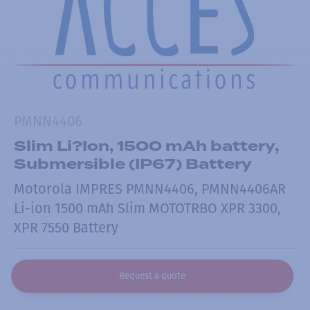
PMNN4406
Slim Li?Ion, 1500 mAh battery,
Submersible (IP67) Battery
Motorola IMPRES PMNN4406, PMNN4406AR
Li-ion 1500 mAh Slim MOTOTRBO XPR 3300,
XPR 7550 Battery
Request a quote