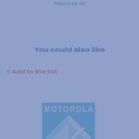
Add to the list
You could also like
Add to the list