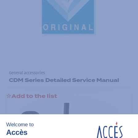
General accessories
CDM Series Detailed Service Manual
Add to the list